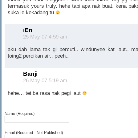
termasuk yours truly. hehe tapi apa nak buat, kena pak
suka le kekadang tu
iEn
25 May 07 4:59 am
aku dah lama tak gi bercuti.. windunyee kat laut.. ma
toing2 percikan air.. peeh..
Banji
26 May 07 5:19 am
hehe… tetiba rasa nak pegi laut
Name (Required)
Email (Required - Not Published)