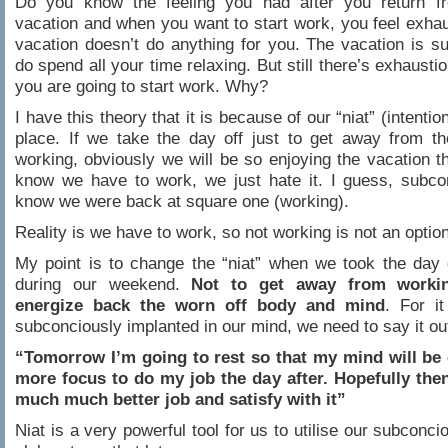
Do you know the feeling you had after you return f
vacation and when you want to start work, you feel exhau
vacation doesn’t do anything for you. The vacation is s
do spend all your time relaxing. But still there’s exhausti
you are going to start work. Why?
I have this theory that it is because of our “niat” (intention)
place. If we take the day off just to get away from t
working, obviously we will be so enjoying the vacation 
know we have to work, we just hate it. I guess, subco
know we were back at square one (working).
Reality is we have to work, so not working is not an option
My point is to change the “niat” when we took the day 
during our weekend.
Not to get away from workin
energize back the worn off body and mind
. For i
subconciously implanted in our mind, we need to say it ou
“Tomorrow I’m going to rest so that my mind will be 
more focus to do my job the day after. Hopefully then
much much better job and satisfy with it”
Niat is a very powerful tool for us to utilise our subconcio