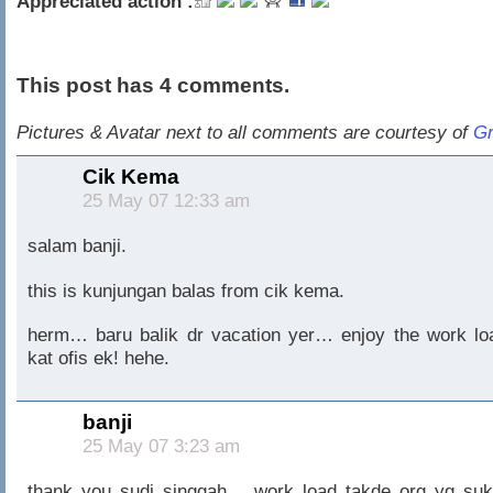
Appreciated action :
This post has 4 comments.
Pictures & Avatar next to all comments are courtesy of
Gr
Cik Kema
25 May 07 12:33 am
salam banji.
this is kunjungan balas from cik kema.
herm… baru balik dr vacation yer… enjoy the work lo
kat ofis ek! hehe.
banji
25 May 07 3:23 am
thank you sudi singgah… work load takde org yg suk