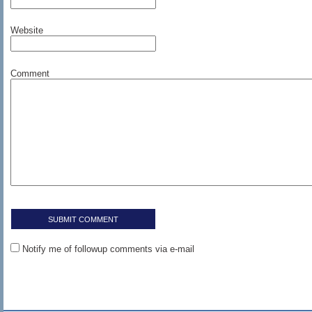
Website
Comment
Notify me of followup comments via e-mail