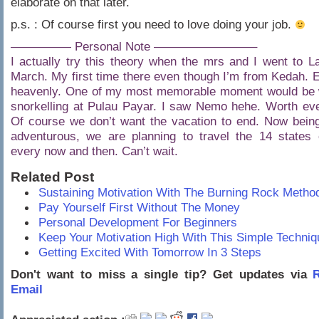
elaborate on that later.
p.s. : Of course first you need to love doing your job.
————— Personal Note ————————–
I actually try this theory when the mrs and I went to L
March. My first time there even though I’m from Kedah. E
heavenly. One of my most memorable moment would be
snorkelling at Pulau Payar. I saw Nemo hehe. Worth eve
Of course we don’t want the vacation to end. Now bein
adventurous, we are planning to travel the 14 states 
every now and then. Can’t wait.
Related Post
Sustaining Motivation With The Burning Rock Metho
Pay Yourself First Without The Money
Personal Development For Beginners
Keep Your Motivation High With This Simple Techniq
Getting Excited With Tomorrow In 3 Steps
Don't want to miss a single tip? Get updates via
R
Email