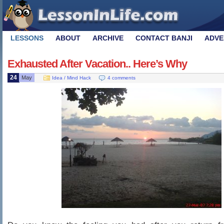
LESSONS
ABOUT
ARCHIVE
CONTACT BANJI
ADVE
Exhausted After Vacation.. Here’s Why
24
May
Idea / Mind Hack
4 comments