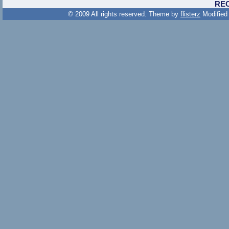
RE
© 2009 All rights reserved. Theme by
flisterz
Modified