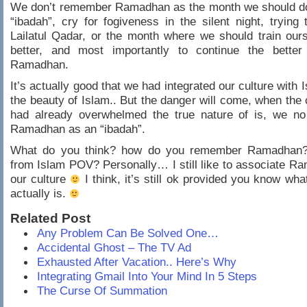
We don’t remember Ramadhan as the month we should dou
“ibadah”, cry for fogiveness in the silent night, trying 
Lailatul Qadar, or the month where we should train our
better, and most importantly to continue the better 
Ramadhan.
It’s actually good that we had integrated our culture with 
the beauty of Islam.. But the danger will come, when the c
had already overwhelmed the true nature of is, we no
Ramadhan as an “ibadah”.
What do you think? how do you remember Ramadhan? 
from Islam POV? Personally… I still like to associate R
our culture
I think, it’s still ok provided you know w
actually is.
Related Post
Any Problem Can Be Solved One…
Accidental Ghost – The TV Ad
Exhausted After Vacation.. Here’s Why
Integrating Gmail Into Your Mind In 5 Steps
The Curse Of Summation