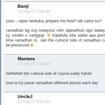
Banji
13 Sep 07 2:08 am
yanz – lepas berbuka, prepare the food? utk sahur ke?
ramadhan bg org malaysia xleh dipisahkan dgn buday
sy sendiri x sanggup.
hopefully kita sedar apa piori
time ramadhan ni.. dan the cultural side of ramadhan c
be preserved
filantera
13 Sep 07 2:39 am
hehheheh the cultural side of course,sadly hahah
love to try pasar ramadhan different places each day
UncleJ
13 Sep 07 4:23 am