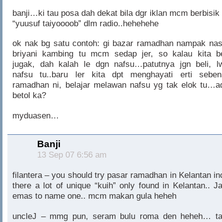
banji…ki tau posa dah dekat bila dgr iklan mcm berbisik 
“yuusuf taiyoooob” dlm radio..hehehehe
ok nak bg satu contoh: gi bazar ramadhan nampak nas
briyani kambing tu mcm sedap jer, so kalau kita be
jugak, dah kalah le dgn nafsu…patutnya jgn beli, l
nafsu tu..baru ler kita dpt menghayati erti seben
ramadhan ni, belajar melawan nafsu yg tak elok tu…a
betol ka?
myduasen…
Banji
13 Sep 07 6:56 am
filantera – you should try pasar ramadhan in Kelantan in
there a lot of unique “kuih” only found in Kelantan.. Ja
emas to name one.. mcm makan gula heheh
uncleJ – mmg pun, seram bulu roma den heheh… ta