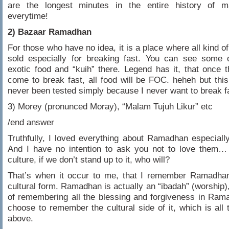
are the longest minutes in the entire history of 
everytime!
2) Bazaar Ramadhan
For those who have no idea, it is a place where all kind of
sold especially for breaking fast. You can see some 
exotic food and “kuih” there. Legend has it, that once 
come to break fast, all food will be FOC. heheh but thi
never been tested simply because I never want to break f
3) Morey (pronunced Moray), “Malam Tujuh Likur” etc
/end answer
Truthfully, I loved everything about Ramadhan especiall
And I have no intention to ask you not to love them… 
culture, if we don’t stand up to it, who will?
That’s when it occur to me, that I remember Ramadhan 
cultural form. Ramadhan is actually an “ibadah” (worship),
of remembering all the blessing and forgiveness in Ram
choose to remember the cultural side of it, which is all
above.