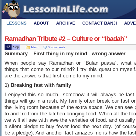
LESSONS
ABOUT
ARCHIVE
CONTACT BANJI
ADVE
Ramadhan Tribute #2 – Culture or “Ibadah”
12
Sep
Islam
5 comments
Summary – First thing in my mind.. wrong answer
When people say Ramadhan or “Bulan puasa”, what ar
things that come to our mind? I try this question myself
are the answers that first come to my mind.
1) Breaking fast with family
I enjoyed this so much.. somehow it will always be last
things will go in a rush. My family often break our fast on
the living room because of the extra space. We can see 
to and fro from the kitchen bringing food. When all the fo
we will all see with awe the varieties of food, and usuall
a silent pledge to buy fewer food the next day. (of course
be a pledge). And another fact amazes me is how the las