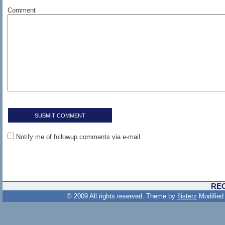
Comment
Notify me of followup comments via e-mail
RE
© 2009 All rights reserved. Theme by
flisterz
Modified