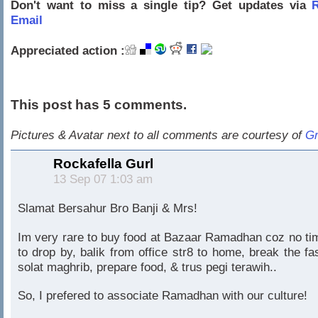
Don't want to miss a single tip? Get updates via
R
Email
Appreciated action :
This post has 5 comments.
Pictures & Avatar next to all comments are courtesy of
Gr
Rockafella Gurl
13 Sep 07 1:03 am
Slamat Bersahur Bro Banji & Mrs!
Im very rare to buy food at Bazaar Ramadhan coz no ti
to drop by, balik from office str8 to home, break the fas
solat maghrib, prepare food, & trus pegi terawih..
So, I prefered to associate Ramadhan with our culture!