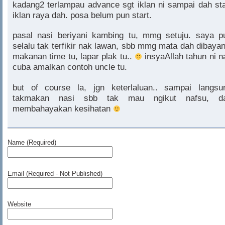
kadang2 terlampau advance sgt iklan ni sampai dah sta
iklan raya dah. posa belum pun start.
pasal nasi beriyani kambing tu, mmg setuju. saya p
selalu tak terfikir nak lawan, sbb mmg mata dah dibayan
makanan time tu, lapar plak tu..
insyaAllah tahun ni n
cuba amalkan contoh uncle tu.
but of course la, jgn keterlaluan.. sampai langsu
takmakan nasi sbb tak mau ngikut nafsu, d
membahayakan kesihatan
Name (Required)
Email (Required - Not Published)
Website