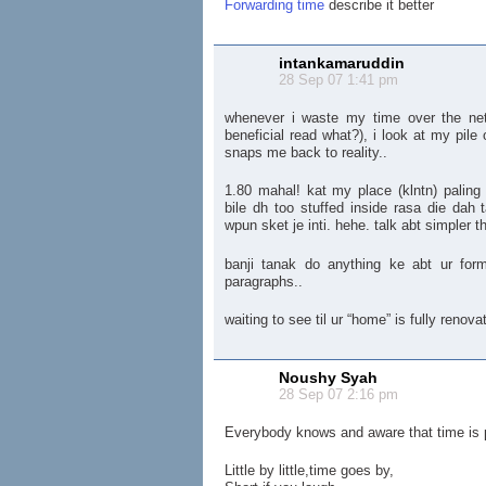
Forwarding time
describe it better
intankamaruddin
28 Sep 07 1:41 pm
whenever i waste my time over the net 
beneficial read what?), i look at my pile
snaps me back to reality..
1.80 mahal! kat my place (klntn) paling
bile dh too stuffed inside rasa die dah
wpun sket je inti. hehe. talk abt simpler 
banji tanak do anything ke abt ur for
paragraphs..
waiting to see til ur “home” is fully renova
Noushy Syah
28 Sep 07 2:16 pm
Everybody knows and aware that time is
Little by little,time goes by,