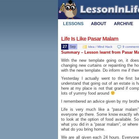
LESSONS
ABOUT
ARCHIVE
Life Is Like Pasar Malam
27
Sep
Idea / Mind Hack
9 comment
Summary – Lesson learnt from Pasar M
With the new template going on, it does 
changing new curtains or repainting the ho
with the new template. Do inform me if ther
Yesterday I actually went to the first 
understand that going out of an estate is 
here at my place is not that grand if comp
lots of yummy food around
I remembered an advice given by my brother
Life is very much like a “pasar malam”
everyone go there. Some know exactly what
to look at the option of food available. Som
what you did in a “pasar malam”, or where
what do you bring home.
We are all given each 24 hours. Everyone