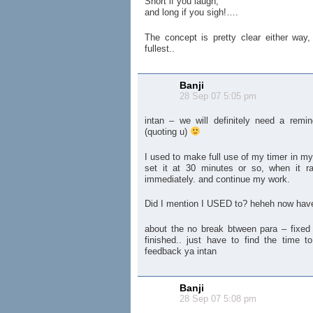
Short if you laugh,
and long if you sigh!….
The concept is pretty clear either way,
fullest..
Banji
28 Sep 07 5:05 pm
intan – we will definitely need a remin
(quoting u)
I used to make full use of my timer in my 
set it at 30 minutes or so, when it ra
immediately. and continue my work.
Did I mention I USED to? heheh now have
about the no break btween para – fixe
finished.. just have to find the time t
feedback ya intan
Banji
28 Sep 07 5:08 pm