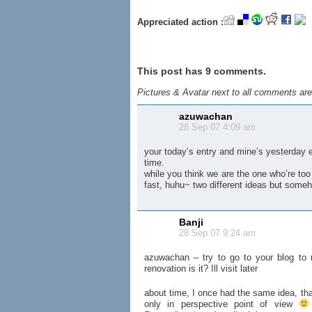
Appreciated action :
This post has 9 comments.
Pictures & Avatar next to all comments ar
azuwachan
28 Sep 07 4:09 am
your today’s entry and mine’s yesterday 
time.
while you think we are the one who’re too l
fast, huhu~ two different ideas but someh
Banji
28 Sep 07 9:24 am
azuwachan – try to go to your blog to r
renovation is it? Ill visit later
about time, I once had the same idea, tha
only in perspective point of view