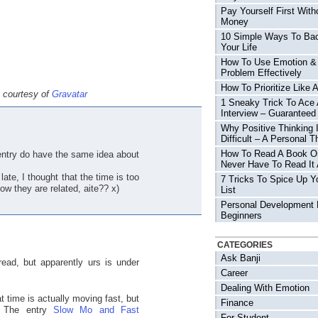
Pay Yourself First With
Money
10 Simple Ways To Ba
Your Life
How To Use Emotion &
Problem Effectively
How To Prioritize Like 
e courtesy of
Gravatar
1 Sneaky Trick To Ace
Interview – Guaranteed
Why Positive Thinking 
Difficult – A Personal T
How To Read A Book O
entry do have the same idea about
Never Have To Read It 
ate, I thought that the time is too
7 Tricks To Spice Up Y
ow they are related, aite?? x)
List
Personal Development 
Beginners
CATEGORIES
Ask Banji
ead, but apparently urs is under
Career
Dealing With Emotion
t time is actually moving fast, but
Finance
The entry
Slow Mo and Fast
For Student