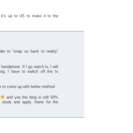
 it’s up to US to make it to the
der to “snap us back to reality”
handphone. If I go watch tv, I will
ng, I have to switch off the tv
 to come up with better method
d
and yes the blog is still 50%
o study and apply. thanx for the