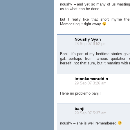
noushy – and yet so many of us wastin
as to what can be done
but I really like that short rhyme th
Memorizing it right away
Noushy Syah
28 Sep 07 9:52 pm
Banji..it’s part of my bedtime stories g
gal…perhaps from famous quotation 
herself..not that sure, but it remains wit
intankamaruddin
29 Sep 07 3:26 am
Hehe no problemo banji!
banji
29 Sep 07 5:37 am
noushy – she is well remembered