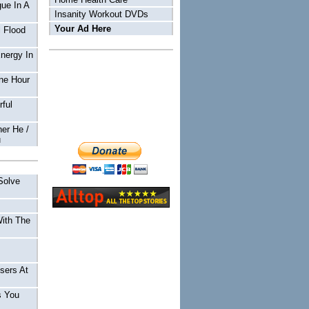
ue In A
Insanity Workout DVDs
Your Ad Here
 Flood
Energy In
ne Hour
ful
er He /
u
Solve
With The
sers At
s You