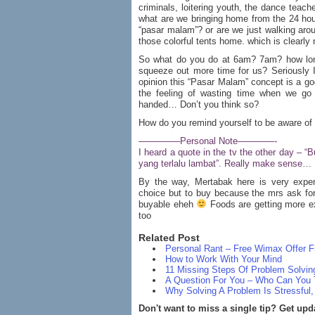
criminals, loitering youth, the dance teach
what are we bringing home from the 24 ho
“pasar malam”? or are we just walking aro
those colorful tents home. which is clearly
So what do you do at 6am? 7am? how lon
squeeze out more time for us? Seriously I
opinion this “Pasar Malam” concept is a 
the feeling of wasting time when we g
handed… Don’t you think so?
How do you remind yourself to be aware of 
————–Personal Note————-
I heard a quote in the tv the other day – 
yang terlalu lambat”. Really make sense…
By the way, Mertabak here is very exp
choice but to buy because the mrs ask for
buyable eheh
Foods are getting more ex
too
Related Post
Personal Rant – Free Wimax Offe
How to Work With Your Mind
11 Missing Steps Of Problem Solvin
A Question For You – Who Can You 
Why Solving A Problem Is Stressful
Don't want to miss a single tip? Get upd