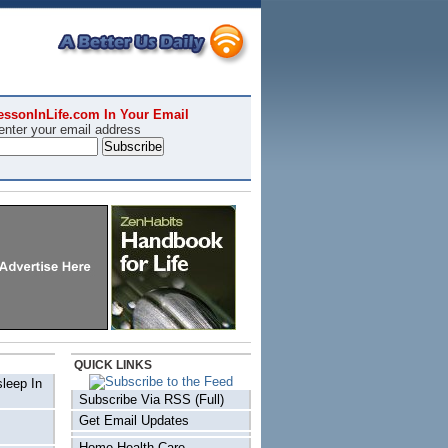
essonInLife.com In Your Email
enter your email address
QUICK LINKS
sleep In
Subscribe Via RSS (Full)
Get Email Updates
Home Health Care