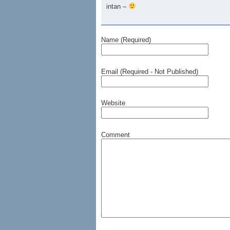
intan –
Name (Required)
Email (Required - Not Published)
Website
Comment