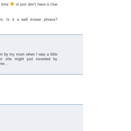
g time
or just don’t have a clue
ere. Is it a well known phrase?
iven by my mum when I was a little
or she might just invented by
h me…