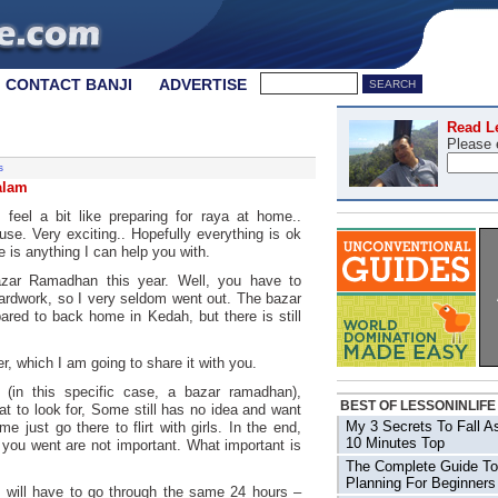
CONTACT BANJI
ADVERTISE
Read L
Please 
s
alam
feel a bit like preparing for raya at home..
use. Very exciting.. Hopefully everything is ok
e is anything I can help you with.
bazar Ramadhan this year. Well, you have to
hardwork, so I very seldom went out. The bazar
ared to back home in Kedah, but there is still
, which I am going to share it with you.
 (in this specific case, a bazar ramadhan),
BEST OF LESSONINLIFE
 to look for, Some still has no idea and want
My 3 Secrets To Fall A
e just go there to flirt with girls. In the end,
10 Minutes Top
 you went are not important. What important is
The Complete Guide To
Planning For Beginners
 will have to go through the same 24 hours –