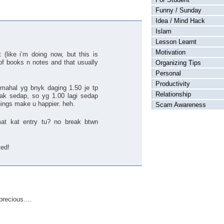
Funny / Sunday
Idea / Mind Hack
Islam
Lesson Learnt
Motivation
(like i’m doing now, but this is
 of books n notes and that usually
Organizing Tips
Personal
Productivity
 mahal yg bnyk daging 1.50 je tp
Relationship
 tak sedap, so yg 1.00 lagi sedap
things make u happier. heh.
Scam Awareness
mat kat entry tu? no break btwn
ted!
 precious….