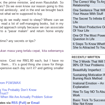
The Correct Way To Arg
er, the prime minister, and even Rasulullah. So
Relationship
urs? Do we even know our reason going to this
und aimlessly.. and in the end we brought back
One Sentence That Will
 not what we’re supposed to buy.
Your House With Stuff
The Secret To Infinite 
g do we really need to sleep? Where can we
Life
 read a lot of self-managing books, but in my
The Most Productive O
good approach simply because we can associate
Of Your Life
o to a “pasar malam” and return home empty
One Of The Most Power
Question In Life
time? any secrets or tips?
6 Steps To Know Wheth
She Is Attracted To Yo
“Bukan masa yang terlalu cepat, kita sebenarnya
RECENTLY WRITTEN
ensive. Cost me RM1.80 each, but I have no
The 3 Words That Will 
 them… It’s a good thing she crave for things
99% Of Your Problems
pensive each day isn’t it? and getting smaller
Beautifully Imperfect
Sustaining Motivation 
Burning Rock Method
r From P1W1MAX
Irrational Emotion – An
Explanation
g You Probably Don’t Know
How To Say NO To Abu
Trust?
Work
, When We Are Actually Problem Solver
Basic Trick To Succes
ates via
RSS (Full)
or
Email
May Not Know