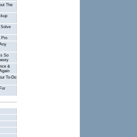
out The
ckup
 Solve
A Pro
 Any
Is So
heory
nce &
Again
our To-Do
For