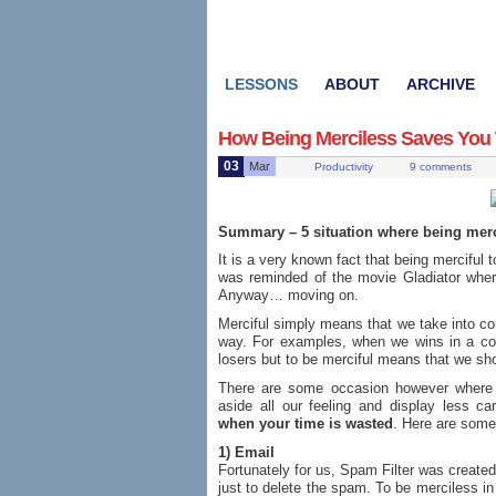
LESSONS
ABOUT
ARCHIVE
How Being Merciless Saves You
03
Mar
Productivity
9 comments
Summary – 5 situation where being merci
It is a very known fact that being merciful 
was reminded of the movie Gladiator wher
Anyway… moving on.
Merciful simply means that we take into con
way. For examples, when we wins in a co
losers but to be merciful means that we sh
There are some occasion however where 
aside all our feeling and display less ca
when your time is wasted
. Here are som
1) Email
Fortunately for us, Spam Filter was created
just to delete the spam. To be merciless in 