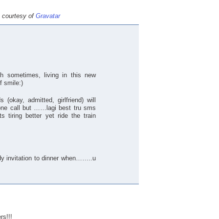
e courtesy of
Gravatar
h sometimes, living in this new
f smile:)
(okay, admitted, girlfriend) will
one call but ……lagi best tru sms
s tiring better yet ride the train
ady invitation to dinner when……..u
rs!!!