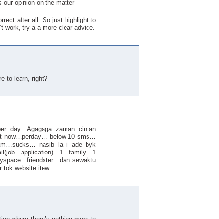
s our opinion on the matter
ect after all. So just highlight to
’t work, try a a more clear advice.
re to learn, right?
r day…Agagaga..zaman cintan
ut now…perday… below 10 sms…
am…sucks… nasib la i ade byk
l(job application)…1 family…1
…myspace…friendster…dan sewaktu
r tok website itew…
tion where there’s nothing more to