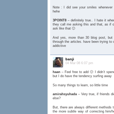
Note : I did see your smiles whenever 
hehe
3POINT8
– definitely true.. I hate it wh
they call me asking this and that, as if o
ask like that 🙂
And yes, more than 30 blog post, but
through the articles. have been trying to
addictive
banji
04 Mar 08 6:07 pm
haan
– Feel free to add 🙂 I didn’t spen
but I do have the tendency surfing away
So many things to learn, so little time
amirahsyuhada
– Very true, if friends di
else?
But, there are always different methods t
the more subtle way of correcting him/her