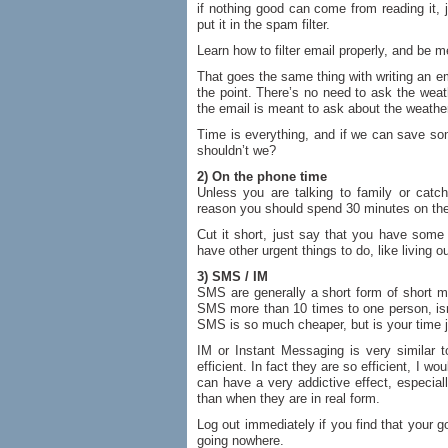
if nothing good can come from reading it, jus
put it in the spam filter.
Learn how to filter email properly, and be 
That goes the same thing with writing an e
the point. There’s no need to ask the wea
the email is meant to ask about the weather
Time is everything, and if we can save s
shouldn’t we?
2) On the phone time
Unless you are talking to family or catch
reason you should spend 30 minutes on the
Cut it short, just say that you have some 
have other urgent things to do, like living ou
3) SMS / IM
SMS are generally a short form of short m
SMS more than 10 times to one person, isn’t
SMS is so much cheaper, but is your time 
IM or Instant Messaging is very similar 
efficient. In fact they are so efficient, I
can have a very addictive effect, especial
than when they are in real form.
Log out immediately if you find that your 
going nowhere.