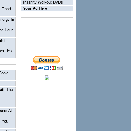
Insanity Workout DVDs
Your Ad Here
 Flood
Energy In
ne Hour
ful
er He /
u
Solve
With The
sers At
s You