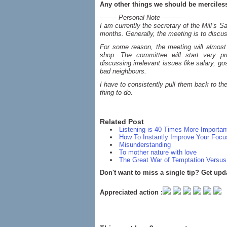
Any other things we should be merciles
——– Personal Note ———
I am currently the secretary of the Mill’s
months. Generally, the meeting is to discus
For some reason, the meeting will almost 
shop. The committee will start very pr
discussing irrelevant issues like salary, g
bad neighbours.
I have to consistently pull them back to th
thing to do.
Related Post
Listening is 40 Times More Importa
How To Instantly Improve Your Focu
Misunderstanding
To mother nature with love
The Great War of Temptation Versus
Don't want to miss a single tip? Get upd
Appreciated action :