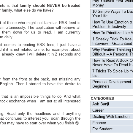
Pay Yourself First With
Money
nts is that
family should NEVER be treated
r family, what else do we have?
10 Simple Ways To Ba
Your Life
How To Use Emotion &
it of those who might not familiar, RSS feed is
Problem Effectively
imultaneously. The application will retrieve all
d them down for us to read. I am currently
How To Prioritize Like 
m daily.
1 Sneaky Trick To Ace
Interview – Guaranteed
it comes to reading RSS feed, I just have a
 if it is not related to me, for examples, about
Why Positive Thinking 
 already knew, I will delete it in 2 seconds and
Difficult – A Personal T
How To Read A Book O
Never Have To Read It 
7 Tricks To Spice Up Y
List
r from the front to the back, not missing any
Personal Development 
English. Then I started to have this desire to
Beginners
t that is an impossible things to do. And what
CATEGORIES
stock exchange when I am not at all interested
Ask Banji
Career
ng. Read only the headlines and if anything
Dealing With Emotion
that continues to interest you, scan through the
Finance
 You may have to start over when you finish 🙂
For Student