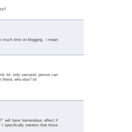
zy!!
so much time on blogging.. i mean
nd..lol, only sarcastic person can
ir friend, who else? lol
” will have tremendous effect if
I specifically mention that those