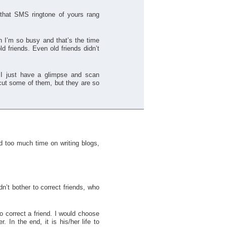
that SMS ringtone of yours rang
en I’m so busy and that’s the time
ld friends. Even old friends didn’t
 I just have a glimpse and scan
 cut some of them, but they are so
d too much time on writing blogs,
dn’t bother to correct friends, who
o correct a friend. I would choose
. In the end, it is his/her life to