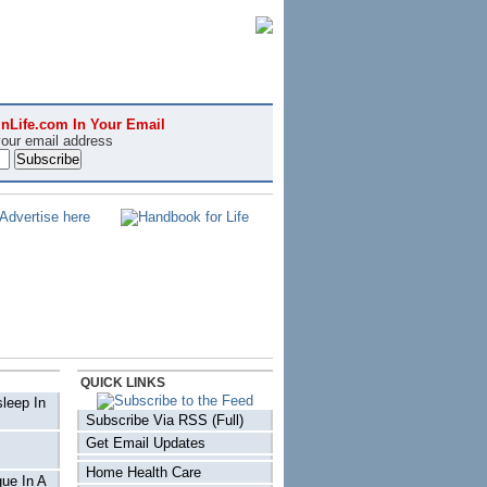
nLife.com In Your Email
your email address
QUICK LINKS
sleep In
Subscribe Via RSS (Full)
Get Email Updates
Home Health Care
ue In A