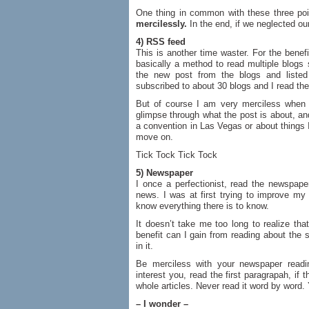
One thing in common with these three poi
mercilessly.
In the end, if we neglected ou
4) RSS feed
This is another time waster. For the benef
basically a method to read multiple blogs s
the new post from the blogs and liste
subscribed to about 30 blogs and I read the
But of course I am very merciless when 
glimpse through what the post is about, and
a convention in Las Vegas or about things I
move on.
Tick Tock Tick Tock
5) Newspaper
I once a perfectionist, read the newspape
news. I was at first trying to improve my 
know everything there is to know.
It doesn’t take me too long to realize tha
benefit can I gain from reading about the 
in it.
Be merciless with your newspaper readi
interest you, read the first paragrapah, if 
whole articles. Never read it word by word.
– I wonder –