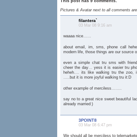
This post has 9 comments.
Pictures & Avatar next to all comments ar
filantera`
03 Mar 08 9:16 am
waaaa nice……
about email, im, sms, phone call hehe
modern life, those things are our source o
even a simple chat tru sms with friends 
cheer the day… yess it is easier tru ph
heheh…. its like walking tru the zoo, it
…..but it is more joyful walking tru it:D
other example of merciless……..
say no to a great nice sweet beautiful l
already married:)
3POINT8
03 Mar 08 6:47 pm
We should all be merciless to telemarkete