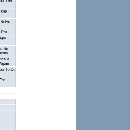
out The
ckup
 Solve
A Pro
 Any
Is So
heory
nce &
Again
our To-Do
For