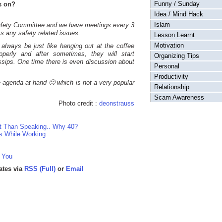
Funny / Sunday
s on?
Idea / Mind Hack
Islam
 Safety Committee and we have meetings every 3
s any safety related issues.
Lesson Learnt
Motivation
always be just like hanging out at the coffee
operly and after sometimes, they will start
Organizing Tips
ossips. One time there is even discussion about
Personal
Productivity
e agenda at hand 🙂 which is not a very popular
Relationship
Scam Awareness
Photo credit :
deonstrauss
nt Than Speaking.. Why 40?
s While Working
 You
ates via
RSS (Full)
or
Email