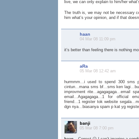
live, we can only explain to him/her what’
The truth is, we may not be necessary corr
him what’s your opinion, and if that doesn
haan
04 Mar 08 11:09 pm
it’s better than feeling there is nothing mo
aRa
05 Mar 08 12:42 am
hurmmm…i used to spend 300 sms pe
cintun…mana sms bf…sms ken lagi…b
improvment rite…agagagaga…email sp
email…Agagagaga…1 for official emai
friend…1 register tok website segala
dgn nya…biasanya spam p kat yg registe
banji
05 Mar 08 7:00 pm
haan
– Correct 🙂 I can’t imagine a condi