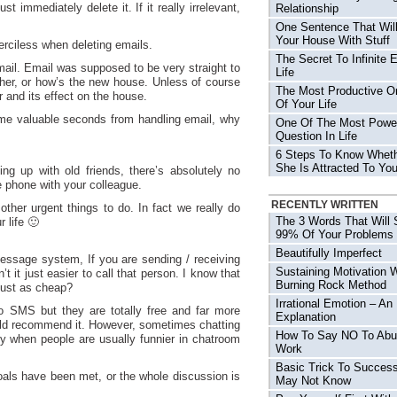
t immediately delete it. If it really irrelevant,
Relationship
One Sentence That Will
Your House With Stuff
merciless when deleting emails.
The Secret To Infinite 
mail. Email was supposed to be very straight to
Life
ther, or how’s the new house. Unless of course
The Most Productive O
 and its effect on the house.
Of Your Life
ome valuable seconds from handling email, why
One Of The Most Power
Question In Life
6 Steps To Know Wheth
She Is Attracted To Yo
ing up with old friends, there’s absolutely no
 phone with your colleague.
RECENTLY WRITTEN
other urgent things to do. In fact we really do
The 3 Words That Will 
r life 🙂
99% Of Your Problems
Beautifully Imperfect
essage system, If you are sending / receiving
Sustaining Motivation 
 it just easier to call that person. I know that
Burning Rock Method
just as cheap?
Irrational Emotion – An
to SMS but they are totally free and far more
Explanation
 would recommend it. However, sometimes chatting
How To Say NO To Abu
ly when people are usually funnier in chatroom
Work
Basic Trick To Succes
goals have been met, or the whole discussion is
May Not Know