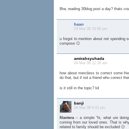
Btw, reading 30blog post a day? thats cra
haan
03 Mar 08 10:56 pm
u forgot to mention about not spending 
compose 🙂
amirahsyuhada
04 Mar 08 12:38 am
how about merciless to correct some frie
do that, but if not a friend who correct the
is it still in the topic? lol
banji
04 Mar 08 6:01 pm
filantera
– a simple “hi, what ure doing?
coming from our loved ones. That is why 
related to family should be excluded 🙂