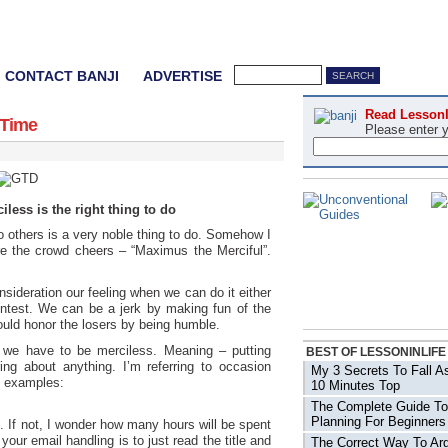
CONTACT BANJI
ADVERTISE
Read LessonI
 Time
Please enter 
less is the right thing to do
to others is a very noble thing to do. Somehow I
e the crowd cheers – “Maximus the Merciful”.
sideration our feeling when we can do it either
ntest. We can be a jerk by making fun of the
ould honor the losers by being humble.
we have to be merciless. Meaning – putting
BEST OF LESSONINLIFE
ring about anything. I’m referring to occasion
My 3 Secrets To Fall A
e examples:
10 Minutes Top
The Complete Guide To
Planning For Beginners
. If not, I wonder how many hours will be spent
your email handling is to just read the title and
The Correct Way To Arg