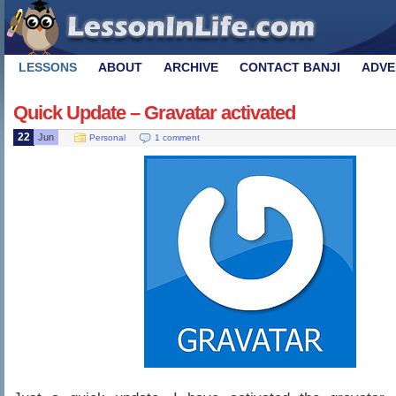
LESSONS
ABOUT
ARCHIVE
CONTACT BANJI
ADVE
Quick Update – Gravatar activated
22
Jun
Personal
1 comment