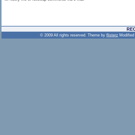
RE
© 2009 All rights reserved. Theme by
flisterz
Modified