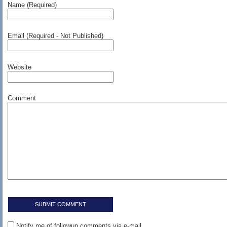
Name (Required)
Email (Required - Not Published)
Website
Comment
Notify me of followup comments via e-mail