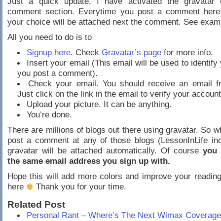
Just a quick update, I have activated the gravatar 
comment section. Everytime you post a comment here,
your choice will be attached next the comment. See exa
All you need to do is to
Signup here
. Check
Gravatar’s page
for more info.
Insert your email (This email will be used to identif
you post a comment).
Check your email. You should receive an email f
Just click on the link in the email to verify your account
Upload your picture. It can be anything.
You’re done.
There are millions of blogs out there using gravatar. So 
post a comment at any of those blogs (LessonInLife in
gravatar will be attached automatically. Of course
you 
the same email address you sign up with.
Hope this will add more colors and improve your readin
here
Thank you for your time.
Related Post
Personal Rant – Where’s The Next Wimax Coverage