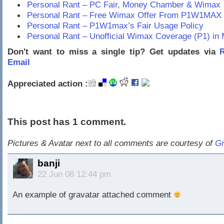
Personal Rant – PC Fair, Money Chamber & Wimax
Personal Rant – Free Wimax Offer From P1W1MAX
Personal Rant – P1W1max’s Fair Usage Policy
Personal Rant – Unofficial Wimax Coverage (P1) in 
Don't want to miss a single tip? Get updates via
R
Email
Appreciated action :
This post has 1 comment.
Pictures & Avatar next to all comments are courtesy of
Gr
banji
22 Jun 08 12:44 pm
An example of gravatar attached comment