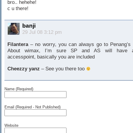
bro.. hehehe!
c u there!
banji
29 Jul 08 3:12 pm
Filantera
– no worry, you can always go to Penang’s
About wimax, I’m sure SP and AS will have 
accesspoint, basically you are included
Cheezzy yanz
– See you there too
Name (Required)
Email (Required - Not Published)
Website