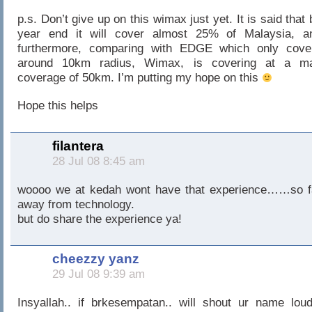
p.s. Don’t give up on this wimax just yet. It is said that 
year end it will cover almost 25% of Malaysia, a
furthermore, comparing with EDGE which only cove
around 10km radius, Wimax, is covering at a m
coverage of 50km. I’m putting my hope on this
Hope this helps
filantera
28 Jul 08 8:45 am
woooo we at kedah wont have that experience……so f
away from technology.
but do share the experience ya!
cheezzy yanz
29 Jul 08 9:39 am
Insyallah.. if brkesempatan.. will shout ur name loud