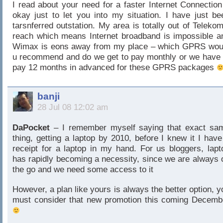
I read about your need for a faster Internet Connection
okay just to let you into my situation. I have just be
tarsnferred outstation. My area is totally out of Telekom
reach which means Internet broadband is impossible a
Wimax is eons away from my place – which GPRS wou
u recommend and do we get to pay monthly or we have 
pay 12 months in advanced for these GPRS packages
banji
28 Jul 08 12:02 am
DaPocket
– I remember myself saying that exact sa
thing, getting a laptop by 2010, before I knew it I have
receipt for a laptop in my hand. For us bloggers, lapt
has rapidly becoming a necessity, since we are always 
the go and we need some access to it
However, a plan like yours is always the better option, y
must consider that new promotion this coming Decemb