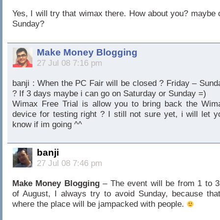
Yes, I will try that wimax there. How about you? maybe 
Sunday?
Make Money Blogging
27 Jul 08 7:16 pm
banji : When the PC Fair will be closed ? Friday – Sund
? If 3 days maybe i can go on Saturday or Sunday =)
Wimax Free Trial is allow you to bring back the Wim
device for testing right ? I still not sure yet, i will let 
know if im going ^^
banji
27 Jul 08 7:46 pm
Make Money Blogging
– The event will be from 1 to 3
of August, I always try to avoid Sunday, because that
where the place will be jampacked with people.