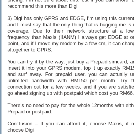
recommend this more than Digi
3) Digi has only GPRS and EDGE, I’m using this current
and I must say that the only thing that is bugging me is i
coverage. Due to their network structure at a low
frequency than Maxis (IIANM) I always get EDGE at o
point, and if I move my modem by a few cm, it can chan
altogether to GPRS.
You can try it by the way, just buy a Prepaid simcard, a
insert it into your GPRS modem, top it up exactly RM1
and surf away. For prepaid user, you can actually u
unlimited bandwidth with RM150 per month. Try t
connection out for a few weeks, and if you are satisfie
go ahead signing up with postpaid which cost you RM66.
There’s no need to pay for the whole 12months with eith
Prepaid or postpaid.
Conclusion – If you can afford it, choose Maxis, if n
choose Digi