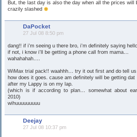
But, the last day is also the day when all the prices will 
crazily slashed
DaPocket
27 Jul 08 8:50 pm
dang!! if i’m seeing u there bro, i’m definitely saying hell
if not, i know i’ll be getting a phone call from mama…
wahahahah….
WiMax trial pack!! waahhh… try it out first and do tell us
how does it goes. cause am definitely will be getting dat
after my Lappy is on my lap.
(which is if according to plan… somewhat about ear
2010)
wihuuuuuuuuu
Deejay
27 Jul 08 10:37 pm