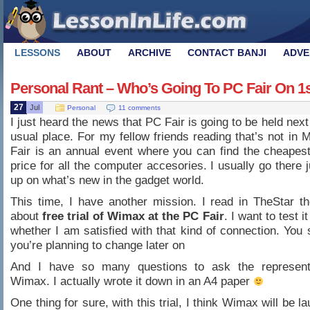
LESSONS
ABOUT
ARCHIVE
CONTACT BANJI
ADVE
Personal Rant – Who’s Going To PC Fair On 1
27
Jul
Personal
11 comments
I just heard the news that PC Fair is going to be held nex
usual place. For my fellow friends reading that’s not in 
Fair is an annual event where you can find the cheapes
price for all the computer accesories. I usually go there 
up on what’s new in the gadget world.
This time, I have another mission. I read in TheStar t
about
free trial of Wimax at the PC Fair
. I want to test i
whether I am satisfied with that kind of connection. You s
you’re planning to change later on
And I have so many questions to ask the represent
Wimax. I actually wrote it down in an A4 paper
One thing for sure, with this trial, I think Wimax will be 