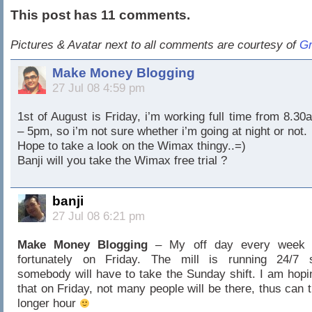
This post has 11 comments.
Pictures & Avatar next to all comments are courtesy of
Gr
Make Money Blogging
27 Jul 08 4:59 pm
1st of August is Friday, i’m working full time from 8.30
– 5pm, so i’m not sure whether i’m going at night or not.
Hope to take a look on the Wimax thingy..=)
Banji will you take the Wimax free trial ?
banji
27 Jul 08 6:21 pm
Make Money Blogging
– My off day every week 
fortunately on Friday. The mill is running 24/7 
somebody will have to take the Sunday shift. I am hopi
that on Friday, not many people will be there, thus can t
longer hour