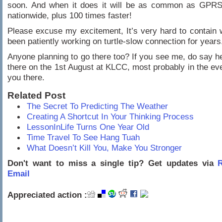
soon. And when it does it will be as common as GPRS
nationwide, plus 100 times faster!
Please excuse my excitement, It’s very hard to contain
been patiently working on turtle-slow connection for years
Anyone planning to go there too? If you see me, do say hel
there on the 1st August at KLCC, most probably in the e
you there.
Related Post
The Secret To Predicting The Weather
Creating A Shortcut In Your Thinking Process
LessonInLife Turns One Year Old
Time Travel To See Hang Tuah
What Doesn’t Kill You, Make You Stronger
Don't want to miss a single tip? Get updates via
R
Email
Appreciated action :