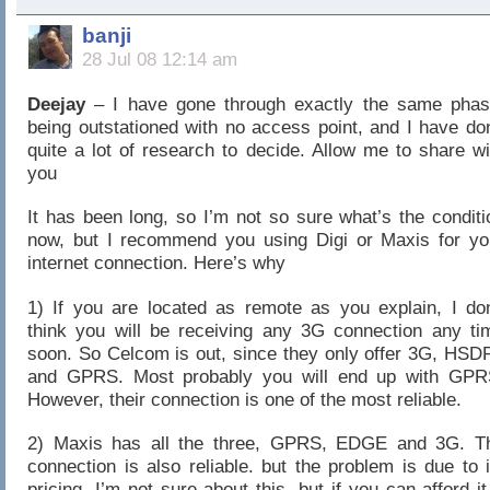
banji
28 Jul 08 12:14 am
Deejay
– I have gone through exactly the same phas
being outstationed with no access point, and I have do
quite a lot of research to decide. Allow me to share wi
you
It has been long, so I’m not so sure what’s the conditi
now, but I recommend you using Digi or Maxis for yo
internet connection. Here’s why
1) If you are located as remote as you explain, I don
think you will be receiving any 3G connection any ti
soon. So Celcom is out, since they only offer 3G, HSD
and GPRS. Most probably you will end up with GPR
However, their connection is one of the most reliable.
2) Maxis has all the three, GPRS, EDGE and 3G. T
connection is also reliable. but the problem is due to i
pricing. I’m not sure about this, but if you can afford it.