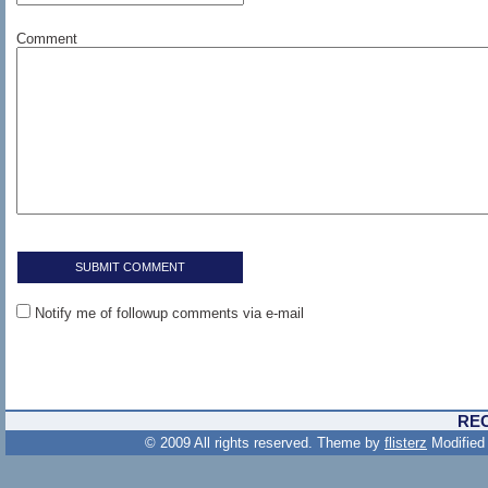
Comment
Notify me of followup comments via e-mail
RE
© 2009 All rights reserved. Theme by
flisterz
Modified