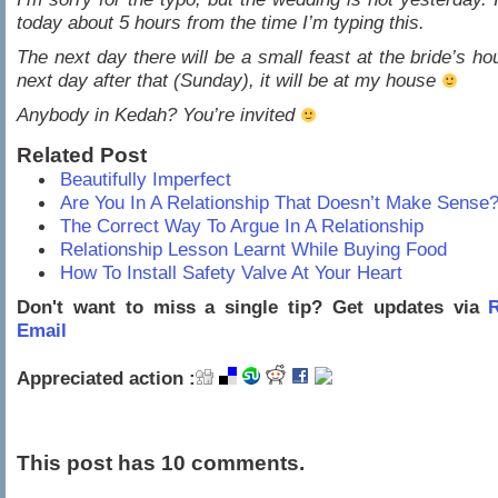
today about 5 hours from the time I’m typing this.
The next day there will be a small feast at the bride’s ho
next day after that (Sunday), it will be at my house
Anybody in Kedah? You’re invited
Related Post
Beautifully Imperfect
Are You In A Relationship That Doesn’t Make Sense
The Correct Way To Argue In A Relationship
Relationship Lesson Learnt While Buying Food
How To Install Safety Valve At Your Heart
Don't want to miss a single tip? Get updates via
R
Email
Appreciated action :
This post has 10 comments.