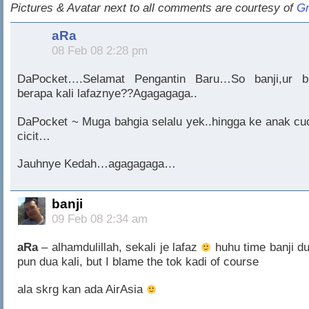
Pictures & Avatar next to all comments are courtesy of
Gr
aRa
08 Feb 08 2:28 pm
DaPocket….Selamat Pengantin Baru…So banji,ur b
berapa kali lafaznye??Agagagaga..
DaPocket ~ Muga bahgia selalu yek..hingga ke anak cu
cicit…
Jauhnye Kedah…agagagaga…
banji
09 Feb 08 2:34 am
aRa
– alhamdulillah, sekali je lafaz
huhu time banji du
pun dua kali, but I blame the tok kadi of course
ala skrg kan ada AirAsia