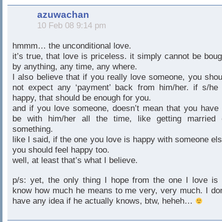
azuwachan
10 Feb 08 9:14 pm
hmmm… the unconditional love.
it’s true, that love is priceless. it simply cannot be boug
by anything, any time, any where.
I also believe that if you really love someone, you shou
not expect any ‘payment’ back from him/her. if s/he 
happy, that should be enough for you.
and if you love someone, doesn’t mean that you have 
be with him/her all the time, like getting married 
something.
like I said, if the one you love is happy with someone els
you should feel happy too.
well, at least that’s what I believe.
p/s: yet, the only thing I hope from the one I love is 
know how much he means to me very, very much. I don
have any idea if he actually knows, btw, heheh…