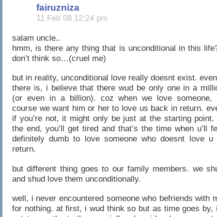
fairuzniza
11 Feb 08 12:24 pm
salam uncle..
hmm, is there any thing that is unconditional in this life?
don’t think so…(cruel me)
but in reality, unconditional love really doesnt exist. even
there is, i believe that there wud be only one in a milli
(or even in a billion). coz when we love someone, 
course we want him or her to love us back in return. ev
if you’re not, it might only be just at the starting point. 
the end, you’ll get tired and that’s the time when u’ll fe
definitely dumb to love someone who doesnt love u 
return.
but different thing goes to our family members. we sh
and shud love them unconditionally.
well, i never encountered someone who befriends with 
for nothing. at first, i wud think so but as time goes by, i