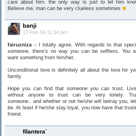
care about him. the only way is just to let him kno
Believe me, man can be very clueless sometimes
banji
13 Feb 08 11:34 pm
fairuzniza
– I totally agree. With regards to that speci
someone, there’s no way you can be selfless. You wi
want something from him/her.
Unconditional love is definitely all about the love for yo
family
Hope you can find that someone you can trust. Livi
without anyone to trust can be very lonely. Tru
someone.. and whether or not he/she will betray you, let 
be. At least if he/she stay loyal, you now have that trust
friend.
filantera`