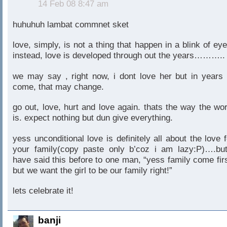
14 Feb 08 8:47 am
huhuhuh lambat commnet sket
love, simply, is not a thing that happen in a blink of eye
instead, love is developed through out the years………..
we may say , right now, i dont love her but in years 
come, that may change.
go out, love, hurt and love again. thats the way the wor
is. expect nothing but dun give everything.
yess unconditional love is definitely all about the love f
your family(copy paste only b’coz i am lazy:P)….but
have said this before to one man, “yess family come firs
but we want the girl to be our family right!”
lets celebrate it!
banji