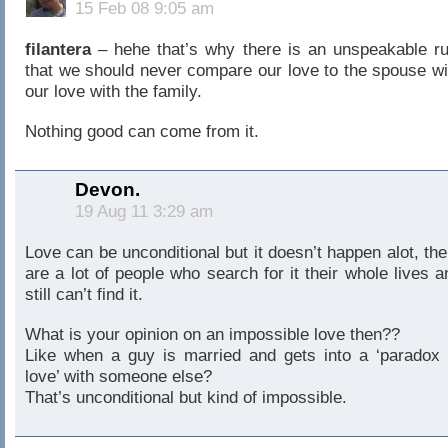
15 Feb 08 9:05 am
filantera
– hehe that’s why there is an unspeakable ru
that we should never compare our love to the spouse wi
our love with the family.
Nothing good can come from it.
Devon.
19 Aug 11 3:29 am
Love can be unconditional but it doesn’t happen alot, the
are a lot of people who search for it their whole lives a
still can’t find it.
What is your opinion on an impossible love then??
Like when a guy is married and gets into a ‘paradox 
love’ with someone else?
That’s unconditional but kind of impossible.