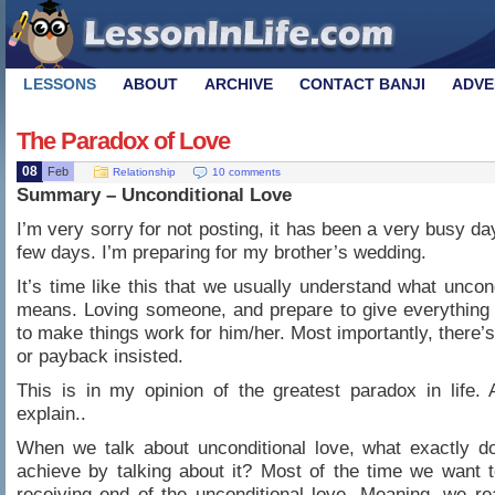
LESSONS
ABOUT
ARCHIVE
CONTACT BANJI
ADVE
The Paradox of Love
08
Feb
Relationship
10 comments
Summary – Unconditional Love
I’m very sorry for not posting, it has been a very busy da
few days. I’m preparing for my brother’s wedding.
It’s time like this that we usually understand what uncond
means. Loving someone, and prepare to give everything
to make things work for him/her. Most importantly, there’
or payback insisted.
This is in my opinion of the greatest paradox in life.
explain..
When we talk about unconditional love, what exactly d
achieve by talking about it? Most of the time we want 
receiving end of the unconditional love. Meaning, we reall