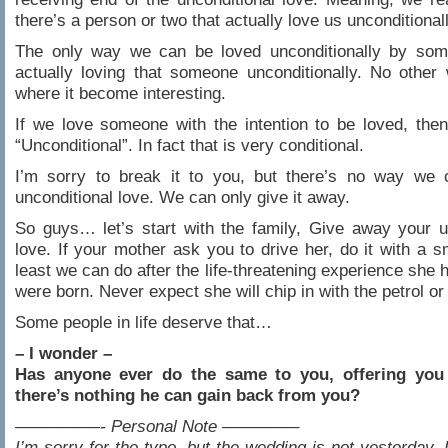
there’s a person or two that actually love us unconditionall
The only way we can be loved unconditionally by som
actually loving that someone unconditionally. No other
where it become interesting.
If we love someone with the intention to be loved, then
“Unconditional”. In fact that is very conditional.
I’m sorry to break it to you, but there’s no way we 
unconditional love. We can only give it away.
So guys… let’s start with the family, Give away your u
love. If your mother ask you to drive her, do it with a sm
least we can do after the life-threatening experience she
were born. Never expect she will chip in with the petrol or t
Some people in life deserve that…
– I wonder –
Has anyone ever do the same to you, offering you
there’s nothing he can gain back from you?
—————- Personal Note ————–
I’m sorry for the typo, but the wedding is not yesterday. I