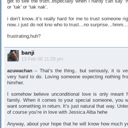
get to see the truth..especially when i hardy can say ‘n
or ‘tak’ or ‘tak nak’.
i don’t know..it’s really hard for me to trust someone rig
now..i just do not kno who to trust…no surprise…hmm…
frustrating,huh?
banji
13 Feb 08 11:29 pm
azuwachan
– That’s the thing.. but seriously, it is ve
very hard to do. Loving someone expecting nothing fr
him/her.
I somehow believe unconditional love is only meant f
family. When it comes to your special someone, you wi
want something in return. It’s just natural that way. Unle
of course you’re in love with Jessica Alba hehe
Anyway, about your hope that he will know how much y