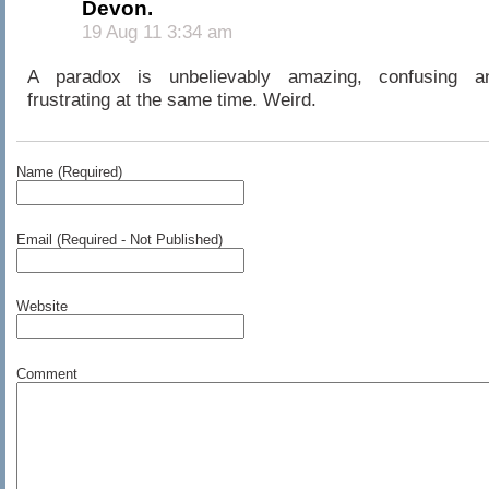
Devon.
19 Aug 11 3:34 am
A paradox is unbelievably amazing, confusing a
frustrating at the same time. Weird.
Name (Required)
Email (Required - Not Published)
Website
Comment