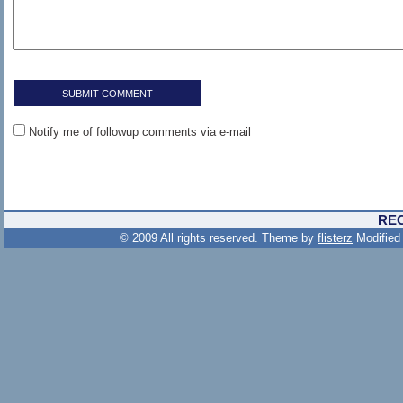
Notify me of followup comments via e-mail
RE
© 2009 All rights reserved. Theme by
flisterz
Modified