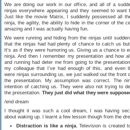
We are doing our work in our office, and all of a sudd
ninjas everywhere appearing and they seemed to want t
Just like the movie Matrix, I suddenly possessed all the
ninja, the agility, the ability to hide in the corner of the ce
amazing and I was actually having fun.
We were running and hiding from the ninjas until suddenl
that the ninjas had had plenty of chance to catch us but 
It’s as if they were humoring us. Giving us a chance to e
ninja. And then I remember my presentation and how all
and running had deter me from going to the presentation.
my colleague that I’ve had enough of this, and even t
were ninjas surrounding us, we just walked out the front d
the presentation. My assumption was correct. The ni
intention of catching us. They were also not trying to d
the presentation.
They just did what they were suppose
/end dream
I thought it was such a cool dream, I was having sec
about waking up. I learnt a few lesson though from the dr
Distraction is like a ninja.
Television is created t