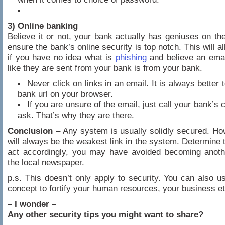
3) Online banking
Believe it or not, your bank actually has geniuses on thei
ensure the bank’s online security is top notch. This will a
if you have no idea what is
phishing
and believe an emai
like they are sent from your bank is from your bank.
Never click on links in an email. It is always better 
bank url on your browser.
If you are unsure of the email, just call your bank’s 
ask. That’s why they are there.
Conclusion
– Any system is usually solidly secured. Ho
will always be the weakest link in the system. Determine t
act accordingly, you may have avoided becoming anothe
the local newspaper.
p.s. This doesn’t only apply to security. You can also 
concept to fortify your human resources, your business et
– I wonder –
Any other security tips you might want to share?