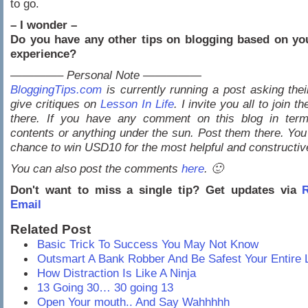
to go.
– I wonder –
Do you have any other tips on blogging based on yo
experience?
————– Personal Note —————
BloggingTips.com
is currently running a post asking thei
give critiques on
Lesson In Life
. I invite you all to join t
there. If you have any comment on this blog in term
contents or anything under the sun. Post them there. You 
chance to win USD10 for the most helpful and constructi
You can also post the comments
here
. 🙂
Don't want to miss a single tip? Get updates via
R
Email
Related Post
Basic Trick To Success You May Not Know
Outsmart A Bank Robber And Be Safest Your Entire L
How Distraction Is Like A Ninja
13 Going 30… 30 going 13
Open Your mouth.. And Say Wahhhhh