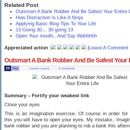
Related Post
Outsmart A Bank Robber And Be Safest Your Entire L
How Distraction Is Like A Ninja
Applying Basic Blog Tips To Your Life
13 Going 30… 30 going 13
Open Your mouth.. And Say Wahhhhh
Appreciated action :
|
Leave A Comment 
Outsmart A Bank Robber And Be Safest Your E
26
Sep
Lesson Learnt
5 comments
Summary – Fortify your weakest link
Close your eyes
This is an imagination exercise. Of course in order for
this you will have to open your eyes. My mistake.. Imagi
bank robber and you are planning to rob a bank this after