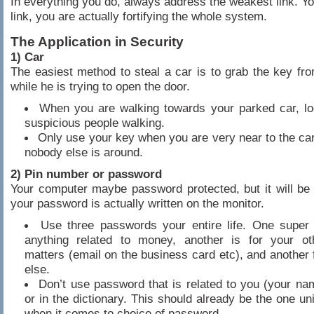
In everything you do, always address the weakest link. You
link, you are actually fortifying the whole system.
The Application in Security
1) Car
The easiest method to steal a car is to grab the key fro
while he is trying to open the door.
When you are walking towards your parked car, lo
suspicious people walking.
Only use your key when you are very near to the ca
nobody else is around.
2) Pin number or password
Your computer maybe password protected, but it will be 
your password is actually written on the monitor.
Use three passwords your entire life. One super
anything related to money, another is for your ot
matters (email on the business card etc), and another 
else.
Don’t use password that is related to you (your na
or in the dictionary. This should already be the one un
when it comes to choice of password.