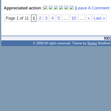
Appreciated action :
|
Leave A Comment 
Page 1 of 11
1
2
3
4
5
...
10
...
»
Last »
RE
© 2009 All rights reserved. Theme by
flisterz
Modified