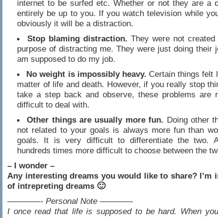
internet to be surfed etc. Whether or not they are a di
entirely be up to you. If you watch television while yo
obviously it will be a distraction.
Stop blaming distraction.
They were not created 
purpose of distracting me. They were just doing their jo
am supposed to do my job.
No weight is impossibly heavy.
Certain things felt 
matter of life and death. However, if you really stop thi
take a step back and observe, these problems are re
difficult to deal with.
Other things are usually more fun.
Doing other th
not related to your goals is always more fun than wo
goals. It is very difficult to differentiate the two. 
hundreds times more difficult to choose between the tw
– I wonder –
Any interesting dreams you would like to share? I’m 
of intrepreting dreams 🙂
————- Personal Note ————
I once read that life is supposed to be hard. When you