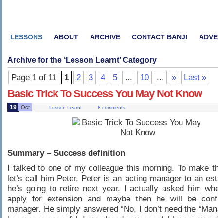
LESSONS
ABOUT
ARCHIVE
CONTACT BANJI
ADVE
Archive for the ‘
Lesson Learnt
’ Category
Page 1 of 11
1
2
3
4
5
...
10
...
»
Last »
Basic Trick To Success You May Not Know
19
Oct
Lesson Learnt
8 comments
Summary – Success definition
I talked to one of my colleague this morning. To make th
let’s call him Peter. Peter is an acting manager to an est
he’s going to retire next year. I actually asked him whe
apply for extension and maybe then he will be con
manager. He simply answered “No, I don’t need the “Manag