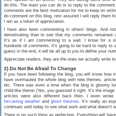
do this. The least you can do is to reply to the comment.
comments are the best motivation for me to keep on writin
do comment on this blog, rest assured I will reply them 
I am as a token of appreciation.
I have also been commenting in others’ blogs. And not
demotivating than to see that my comments remained 
It’s as if I am commenting to a wall. I know for a si
hundreds of comments, it’s going to be hard to reply to al
guess in the end, it will be all up to you to define your nu
Appreciate readers, they are the ones we actually write to
2) Do Not Be Afraid To Change
If you have been following the blog, you will know how 
have overhauled the whole blog with new themes, article
etc. There was even a time when the blog is gloomy lo
child-like theme (Yes, you guessed it right. It’s the imag
articles were also different back then. I even wrote
forcasting weather
and
ghost theories
. It’s really an ex
continues until today to see what work and what doesn’t w
There is no such thing as perfection. Everything will have 