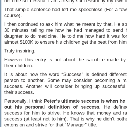
become successful. I am already successful by my own de
That simple sentence had left me speechless (For a fe
course).
I then continued to ask him what he meant by that. He sp
30 minutes telling me how he had managed to send 
daughter to do medicine. He told me how hard it was for
almost $100K to ensure his children get the best from him
Truly inspiring.
However this entry is not about the sacrifice made by
their children.
It is about how the word “Success” is defined differen
person to another. Some may consider becoming a m
success. Another will consider bringing up successful
their success.
Personally, I think
Peter’s ultimate success is when he 
out his personal definition of success.
He define
success for him to strive. He knows that money and ra
success (at least not to him). That is why he didn’t bothe
extension and strive for that “Manager” title.