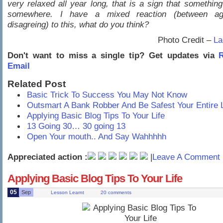
very relaxed all year long, that is a sign that something 
somewhere. I have a mixed reaction (between ag
disagreing) to this, what do you think?
Photo Credit –
La
Don't want to miss a single tip? Get updates via
R
Email
Related Post
Basic Trick To Success You May Not Know
Outsmart A Bank Robber And Be Safest Your Entire L
Applying Basic Blog Tips To Your Life
13 Going 30… 30 going 13
Open Your mouth.. And Say Wahhhhh
Appreciated action :
|
Leave A Comment 
Applying Basic Blog Tips To Your Life
05
Sep
Lesson Learnt
20 comments