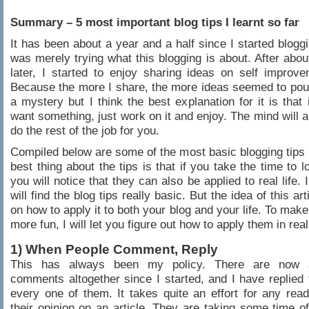
Summary – 5 most important blog tips I learnt so far
It has been about a year and a half since I started bloggin
was merely trying what this blogging is about. After about
later, I started to enjoy sharing ideas on self impro
Because the more I share, the more ideas seemed to pour in
a mystery but I think the best explanation for it is that 
want something, just work on it and enjoy. The mind will a
do the rest of the job for you.
Compiled below are some of the most basic blogging tips I
best thing about the tips is that if you take the time to 
you will notice that they can also be applied to real life.
will find the blog tips really basic. But the idea of this arti
on how to apply it to both your blog and your life. To make 
more fun, I will let you figure out how to apply them in real 
1) When People Comment, Reply
This has always been my policy. There are now 
comments altogether since I started, and I have replied
every one of them. It takes quite an effort for any read
their opinion on an article. They are taking some time of 