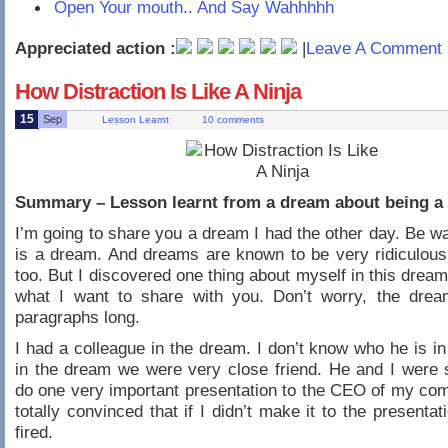
Open Your mouth.. And Say Wahhhhh
Appreciated action :
|
Leave A Comment 
How Distraction Is Like A Ninja
15
Sep
Lesson Learnt
10 comments
Summary – Lesson learnt from a dream about being a 
I’m going to share you a dream I had the other day. Be war
is a dream. And dreams are known to be very ridiculous
too. But I discovered one thing about myself in this dream
what I want to share with you. Don’t worry, the drea
paragraphs long.
I had a colleague in the dream. I don’t know who he is in 
in the dream we were very close friend. He and I were
do one very important presentation to the CEO of my co
totally convinced that if I didn’t make it to the presentati
fired.