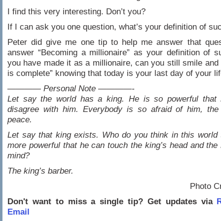
I find this very interesting. Don’t you?
If I can ask you one question, what’s your definition of s
Peter did give me one tip to help me answer that ques
answer “Becoming a millionaire” as your definition of 
you have made it as a millionaire, can you still smile and
is complete” knowing that today is your last day of your lif
———— Personal Note ————-
Let say the world has a king. He is so powerful that
disagree with him. Everybody is so afraid of him, the
peace.
Let say that king exists. Who do you think in this world 
more powerful that he can touch the king’s head and the k
mind?
The king’s barber.
Photo C
Don't want to miss a single tip? Get updates via
R
Email