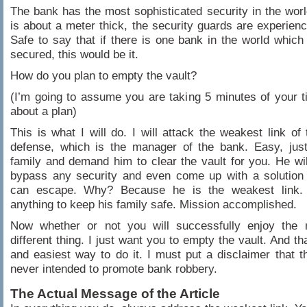
The bank has the most sophisticated security in the worl
is about a meter thick, the security guards are experien
Safe to say that if there is one bank in the world which
secured, this would be it.
How do you plan to empty the vault?
(I’m going to assume you are taking 5 minutes of your t
about a plan)
This is what I will do. I will attack the weakest link of 
defense, which is the manager of the bank. Easy, just
family and demand him to clear the vault for you. He wil
bypass any security and even come up with a solution
can escape. Why? Because he is the weakest link.
anything to keep his family safe. Mission accomplished.
Now whether or not you will successfully enjoy the
different thing. I just want you to empty the vault. And th
and easiest way to do it. I must put a disclaimer that thi
never intended to promote bank robbery.
The Actual Message of the Article