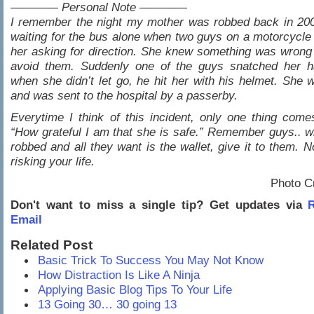
———— Personal Note ————
I remember the night my mother was robbed back in 20
waiting for the bus alone when two guys on a motorcycl
her asking for direction. She knew something was wrong 
avoid them. Suddenly one of the guys snatched her 
when she didn’t let go, he hit her with his helmet. She 
and was sent to the hospital by a passerby.
Everytime I think of this incident, only one thing com
“How grateful I am that she is safe.” Remember guys.. 
robbed and all they want is the wallet, give it to them. N
risking your life.
Photo C
Don't want to miss a single tip? Get updates via
R
Email
Related Post
Basic Trick To Success You May Not Know
How Distraction Is Like A Ninja
Applying Basic Blog Tips To Your Life
13 Going 30… 30 going 13