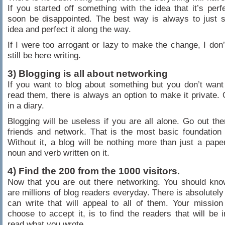
If you started off something with the idea that it’s perfe
soon be disappointed. The best way is always to just s
idea and perfect it along the way.
If I were too arrogant or lazy to make the change, I don’t
still be here writing.
3) Blogging is all about networking
If you want to blog about something but you don’t wan
read them, there is always an option to make it private. O
in a diary.
Blogging will be useless if you are all alone. Go out the
friends and network. That is the most basic foundation 
Without it, a blog will be nothing more than just a pap
noun and verb written on it.
4) Find the 200 from the 1000 visitors.
Now that you are out there networking. You should kno
are millions of blog readers everyday. There is absolutely
can write that will appeal to all of them. Your missio
choose to accept it, is to find the readers that will be i
read what you wrote.