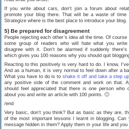
If you write about cars, don’t join a forum about rela
promote your blog there. That will be a waste of time
Strategize where is the best place to introduce your blog.
5) Be prepared for disagreement
People rejecting each other’s idea all the time. Of course 
some group of readers who will hate what you write 
disagree with it. Don’t be alarmed if suddenly there’
which gives you 100 reasons why you should quit bloggin
Reacting to this positively is very hard to do. I know, I’v
And as a human, it is very normal to feel down after a bas
What you have to do is to
shake it off and take a step u
any positive side of the comment and work on that. At
should feel appreciated that there is one person who 
about you and write an article with 100 points. 🙂
/end
Very basic, don’t you think? But as basic as they are, th
of the most important lessons I learnt in blogging. Can
message hidden in them? Apply them in your life and you 