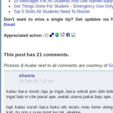
10 Messages For All Students And One Named Banji
Get Things Done For Student – Emergency Use Onl
Top 5 Skills All Students Need To Master
Don't want to miss a single tip? Get updates via
R
Email
Appreciated action :
This post has 21 comments.
Pictures & Avatar next to all comments are courtesy of
Gr
sheera
24 Feb 09 7:13 am
kalau baca novel..laju je ingat..baca sekali pon dah bol
ingat bab ni cite pasal ape..watak utama pakai baju ape..
tapi kalau suruh baca buku utk exam..mau kene ulang
kali..itu pon x sure ingat ke tak..ekekke..