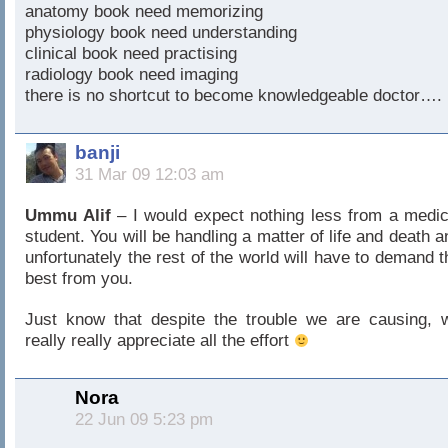
anatomy book need memorizing
physiology book need understanding
clinical book need practising
radiology book need imaging
there is no shortcut to become knowledgeable doctor….
banji
31 Mar 09 12:03 am
Ummu Alif
– I would expect nothing less from a medic
student. You will be handling a matter of life and death a
unfortunately the rest of the world will have to demand t
best from you.
Just know that despite the trouble we are causing, 
really really appreciate all the effort
Nora
22 Jun 09 5:23 pm