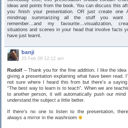
ideas and points from the book. You can discuss this aft
you finish your presentation. OR just create one 
mindmap summarizing all the stuff you want 
remember…and my favourite…visualization, crea
situations and scenes in your head that involve facts y
have just learnt.
banji
25 Feb 09 12:12 am
Rudolf
– Thank you for the fine addition. I like the idea 
giving a presentation explaining what have been read. I
not sure where I heard this from but there’s a saying
“The best way to learn is to teach”. When we are teachi
to another person, it will automatically push our mind 
understand the subject a little better.
If there’s no one to listen to the presentation, there
always a mirror in the washroom