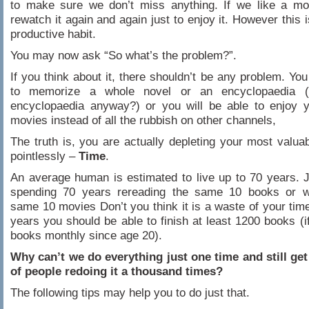
to make sure we don’t miss anything. If we like a mov
rewatch it again and again just to enjoy it. However this 
productive habit.
You may now ask “So what’s the problem?”.
If you think about it, there shouldn’t be any problem. You
to memorize a whole novel or an encyclopaedia 
encyclopaedia anyway?) or you will be able to enjoy y
movies instead of all the rubbish on other channels,
The truth is, you are actually depleting your most valua
pointlessly –
Time
.
An average human is estimated to live up to 70 years. 
spending 70 years rereading the same 10 books or w
same 10 movies Don’t you think it is a waste of your time
years you should be able to finish at least 1200 books (i
books monthly since age 20).
Why can’t we do everything just one time and still get
of people redoing it a thousand times?
The following tips may help you to do just that.