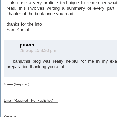
i also use a very praticle technique to remember what
read. this involves writing a summary of every part 
chapter of the book once you read it.
thanks for the info
Sam Kamal
pavan
29 Sep 15 8:30 pm
Hi banji.this blog was really helpful for me in my ex
preparation.thanking you a lot.
Name (Required)
Email (Required - Not Published)
Website