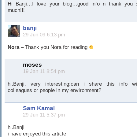
Hi Banji…I love your blog…good info n thank you 
much!!!
banji
29 Jun 09 6:13 pm
Nora
– Thank you Nora for reading
moses
19 Jan 11 8:54 pm
hi,Banji, very interesting;can i share this info wi
colleagues or people in my environment?
Sam Kamal
29 Jun 11 5:37 pm
hi.Banji
i have enjoyed this article