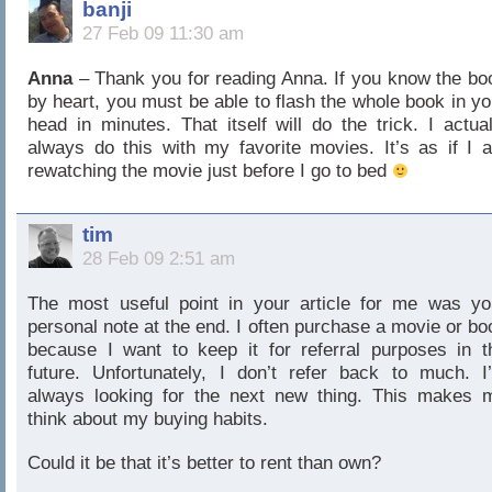
banji
27 Feb 09 11:30 am
Anna
– Thank you for reading Anna. If you know the bo
by heart, you must be able to flash the whole book in yo
head in minutes. That itself will do the trick. I actual
always do this with my favorite movies. It’s as if I 
rewatching the movie just before I go to bed
tim
28 Feb 09 2:51 am
The most useful point in your article for me was yo
personal note at the end. I often purchase a movie or bo
because I want to keep it for referral purposes in t
future. Unfortunately, I don’t refer back to much. I
always looking for the next new thing. This makes 
think about my buying habits.
Could it be that it’s better to rent than own?