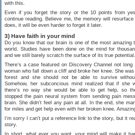
with this.
Even if you forget the story or the 10 points from yes
continue reading. Believe me, the memory will resurface
does, it will be even harder to forget it later.
3) Have faith in your mind
Do you know that our brain is one of the most amazing t
world. Studies have been done on the mind for thousan
and we still barely scratch the surface of its true potential
There’s a case featured on Discovery Channel not long
woman who fall down a cliff and broke her knee. She was 
forest and she should not be able to survive withou
Somehow, her subconcious mind realized that if she w
there’s no way she would be able to get help, so th
stopped the pain neural system from sending pain mess
brain. She didn’t feel any pain at all. In the end, she ma
for miles and get help even with her broken knee. Amazin
I’m sorry I can’t put a reference link to the story, but it rea
story.
In short, what ever you want, your mind will make it h