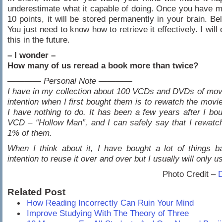
underestimate what it capable of doing. Once you have 
10 points, it will be stored permanently in your brain. Bel
You just need to know how to retrieve it effectively. I will
this in the future.
– I wonder –
How many of us reread a book more than twice?
———— Personal Note ————
I have in my collection about 100 VCDs and DVDs of mov
intention when I first bought them is to rewatch the mov
I have nothing to do. It has been a few years after I bou
VCD – “Hollow Man”, and I can safely say that I rewatc
1% of them.
When I think about it, I have bought a lot of things 
intention to reuse it over and over but I usually will only u
Photo Credit –
Related Post
How Reading Incorrectly Can Ruin Your Mind
Improve Studying With The Theory of Three