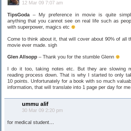
12 Mar 09 7:07 am
TipsGoda
– My preference in movie is quite simpl
anything that you cannot see on real life such as peop
with superpower, magics etc
Come to think about it, that will cover about 90% of all t
movie ever made. sigh
Glen Allsopp
– Thank you for the stumble Glenn
I do it too, taking notes etc. But they are slowing 
reading process down. That is why I started to only ta
10 points. Unfortunately for a book with so much valuab
information, that will translate into 1 page per day for me
ummu alif
30 Mar 09 2:20 pm
for medical student…