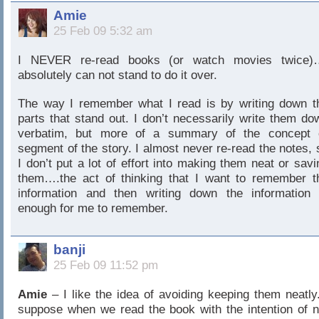
Amie
25 Feb 09 5:32 am
I NEVER re-read books (or watch movies twice)
absolutely can not stand to do it over.
The way I remember what I read is by writing down t
parts that stand out. I don’t necessarily write them do
verbatim, but more of a summary of the concept 
segment of the story. I almost never re-read the notes, 
I don’t put a lot of effort into making them neat or savi
them….the act of thinking that I want to remember t
information and then writing down the information 
enough for me to remember.
banji
25 Feb 09 11:52 pm
Amie
– I like the idea of avoiding keeping them neatly.
suppose when we read the book with the intention of n