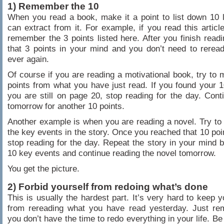
1) Remember the 10
When you read a book, make it a point to list down 10
can extract from it. For example, if you read this article
remember the 3 points listed here. After you finish readin
that 3 points in your mind and you don’t need to reread 
ever again.
Of course if you are reading a motivational book, try to
points from what you have just read. If you found your 1
you are still on page 20, stop reading for the day. Cont
tomorrow for another 10 points.
Another example is when you are reading a novel. Try to v
the key events in the story. Once you reached that 10 poi
stop reading for the day. Repeat the story in your mind 
10 key events and continue reading the novel tomorrow.
You get the picture.
2) Forbid yourself from redoing what’s done
This is usually the hardest part. It’s very hard to keep y
from rereading what you have read yesterday. Just re
you don’t have the time to redo everything in your life. Be 