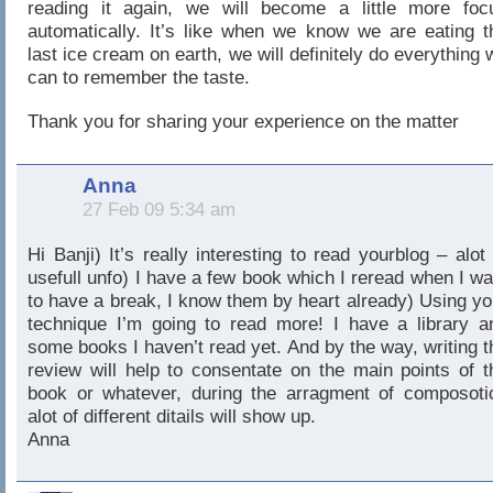
reading it again, we will become a little more foc
automatically. It’s like when we know we are eating t
last ice cream on earth, we will definitely do everything 
can to remember the taste.
Thank you for sharing your experience on the matter
Anna
27 Feb 09 5:34 am
Hi Banji) It’s really interesting to read yourblog – alot 
usefull unfo) I have a few book which I reread when I wa
to have a break, I know them by heart already) Using yo
technique I’m going to read more! I have a library a
some books I haven’t read yet. And by the way, writing t
review will help to consentate on the main points of t
book or whatever, during the arragment of composoti
alot of different ditails will show up.
Anna