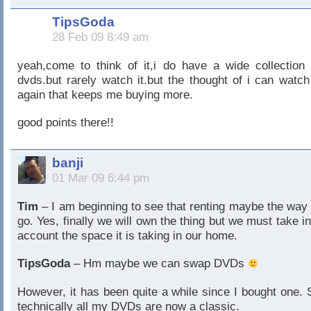
TipsGoda
28 Feb 09 8:49 am
yeah,come to think of it,i do have a wide collection 
dvds.but rarely watch it.but the thought of i can watch 
again that keeps me buying more.
good points there!!
banji
01 Mar 09 6:44 pm
Tim
– I am beginning to see that renting maybe the way 
go. Yes, finally we will own the thing but we must take in
account the space it is taking in our home.
TipsGoda
– Hm maybe we can swap DVDs
However, it has been quite a while since I bought one. 
technically all my DVDs are now a classic.