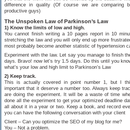
difference in quality (Of course we are comparing 
productive guys)
The Unspoken Law of Parkinson’s Law
1) Know the limits of low and high.
You cannot finish writing a 10 pages report in 10 minu
stretching the law and you will only end up more frustrate
most probably become another statistic of hypertension c
Experiment with the law. Let say you manage to finish the
days. Bravo! now let’s try 1.5 days. Do this until you kno
what’s your low and high limit to Parkinson’s Law
2) Keep track.
This is actually covered in point number 1, but I thi
important that it deserve a number too. Always keep tr
are doing the experiment. It will be a waste of time w
done all the experiment to get your optimized deadline dat
all about it in a year or two. Keep a book, and record eve
you can have the following conversation with your client
Client – Can you optimize the SEO of my blog for me?
You – Not a problem.