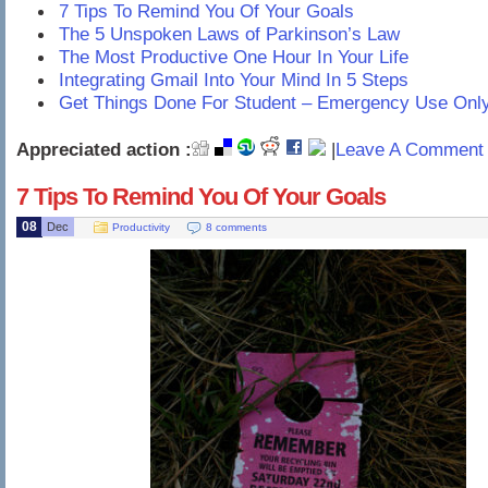
7 Tips To Remind You Of Your Goals
The 5 Unspoken Laws of Parkinson’s Law
The Most Productive One Hour In Your Life
Integrating Gmail Into Your Mind In 5 Steps
Get Things Done For Student – Emergency Use Onl
Appreciated action :
|
Leave A Comment 
7 Tips To Remind You Of Your Goals
08
Dec
Productivity
8 comments