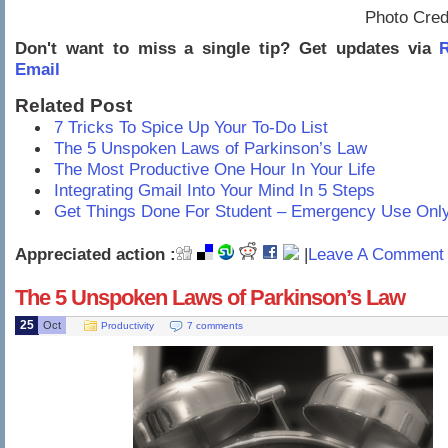
Photo Cred
Don't want to miss a single tip? Get updates via
R
Email
Related Post
7 Tricks To Spice Up Your To-Do List
The 5 Unspoken Laws of Parkinson’s Law
The Most Productive One Hour In Your Life
Integrating Gmail Into Your Mind In 5 Steps
Get Things Done For Student – Emergency Use Onl
Appreciated action :
|
Leave A Comment 
The 5 Unspoken Laws of Parkinson’s Law
25
Oct
Productivity
7 comments