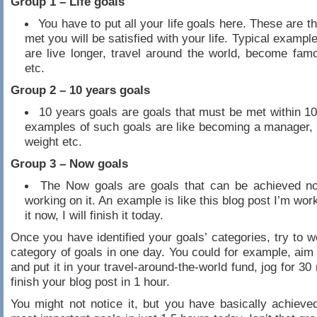
Group 1 – Life goals
You have to put all your life goals here. These are th
met you will be satisfied with your life. Typical example
are live longer, travel around the world, become fam
etc.
Group 2 – 10 years goals
10 years goals are goals that must be met within 1
examples of such goals are like becoming a manager, 
weight etc.
Group 3 – Now goals
The Now goals are goals that can be achieved no
working on it. An example is like this blog post I’m work
it now, I will finish it today.
Once you have identified your goals’ categories, try to 
category of goals in one day. You could for example, aim
and put it in your travel-around-the-world fund, jog for 3
finish your blog post in 1 hour.
You might not notice it, but you have basically achieve