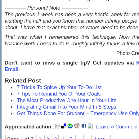
———— Personal Note —————
The previous 1 week has been a very hectic week for m
visitting the mill and you know that number infinity people
about. I have that exact number of works need to be don
That was when I remembered this technique. Now th
balance work I need to do is roughly infinity minus a few 
Photo Cre
Don't want to miss a single tip? Get updates via
R
Email
Related Post
7 Tricks To Spice Up Your To-Do List
7 Tips To Remind You Of Your Goals
The Most Productive One Hour In Your Life
Integrating Gmail Into Your Mind In 5 Steps
Get Things Done For Student – Emergency Use Onl
Appreciated action :
|
Leave A Comment 