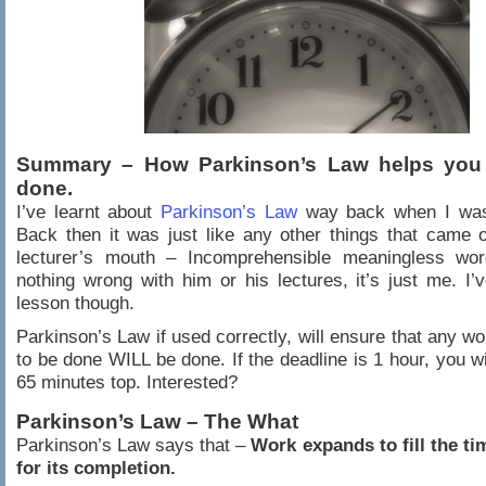
Summary – How Parkinson’s Law helps you 
done.
I’ve learnt about
Parkinson’s Law
way back when I was
Back then it was just like any other things that came
lecturer’s mouth – Incomprehensible meaningless wor
nothing wrong with him or his lectures, it’s just me. I’
lesson though.
Parkinson’s Law if used correctly, will ensure that any wo
to be done WILL be done. If the deadline is 1 hour, you will
65 minutes top. Interested?
Parkinson’s Law – The What
Parkinson’s Law says that –
Work expands to fill the ti
for its completion.