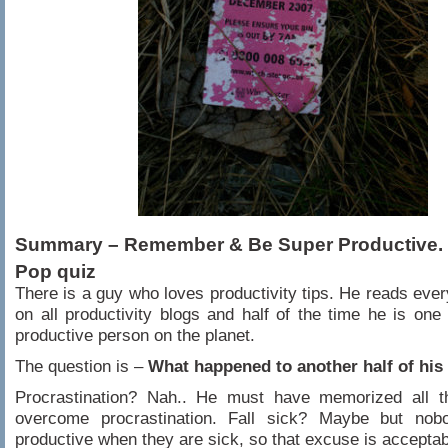
Summary – Remember & Be Super Productive.
Pop quiz
There is a guy who loves productivity tips. He reads every
on all productivity blogs and half of the time he is one
productive person on the planet.
The question is –
What happened to another half of his
Procrastination? Nah.. He must have memorized all th
overcome procrastination. Fall sick? Maybe but no
productive when they are sick, so that excuse is acceptab