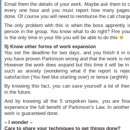
Email them the details of your work. Maybe ask them to ca
every one hour and you must report how many page
done. Of course you will need to reimburse the call charge
The only problem with this is when the boss apprently is
person in the group. You know what to do right? Fire you
is the only time in your life you will be able to do this
5) Know other forms of work expansion
You set the deadline for two days, and you finish it in o
you have proven Parkinson wrong and that the work is no
However the work does expand but this time it will be in
such as anxiety (wondering what if the report is reje
satisfaction (You feel like starting over) or tense (arghhh)
By knowing this fact, you can save yourself a lot of the
in the future.
And by knowing all the 5 unspoken laws, you are final
experience the full benefit of Parkinson’s Law. In another
work is guaranteed done.
– I wonder –
Care to share your techniques to get things done?