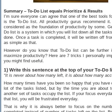
Summary – To-Do List equals Prioritize & Results
I’m sure everyone can agree that one of the best tools fo
is the To-Do list. All productivity gurus recommend it. 
considered as the foundation of productivity by some. Ge
Do list is a system in which you will list down all the tas
done. Once a task is completed, it will be written off from
as simple as that.
However do you know that To-Do list can be further 
maximize productivity? Here are 7 tricks I personally im
you might find useful.
1) Write this sentence at the top of your To-Do l
“It is never about how many left, it is about how many ac
How many times have you been so happy that you have 
lot of the tasks listed, but by the time you are about t
another set of tasks occupy the list. If your focus everyda
that list, you will be frustrated everyday.
That is why it is always better to focus on the numb
completed instead of number of tasks left on the list. Be