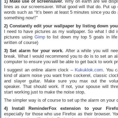
1) Make use of screensaver.
Why on earth are we displ
lines as our screensaver. What good will that do. Put up
words such as “It’s been at least 5 minutes since you do 
something now!!”
2) Constantly edit your wallpaper by listing down your
I need to have pictures as my wallpaper. So what I did is
pictures using
Gimp
to list down my top 5 goals in life 
written of course)
3) Set alarm for your work.
After a while you will ne
break. What I would recommend you to do is to set an a
computer to ensure you will be able to get back to work p
I suggest an online alarm clock –
Kukuklok.com
. You c
kind of alarm noise you want from cockerel, classic clock
and slayer guitar. Make sure you max out the vol
speaker. That should work. If not, your spouse will thr
start working just to make the noise stop.
The simpler way is of course to set up the alarm on your 
4) Install ReminderFox extension to your Firefo
especially for those who use Firefox as their browser. You