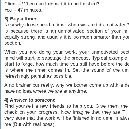
Client – When can I expect it to be finished?
You – 47 minutes.
3) Buy a timer
Now why do we need a timer when we are this motivated
is because there is an unmotivated section of your mi
equally strong, and usually it is so much smarter than yo
section.
When you are doing your work, your unmotivated sect
mind will start to sabotage the process. Typical example
start to forget how much time you still have before the de
is where the timer comes in. Set the sound of the tim
refreshingly painful as possible.
A no brainer but really, why we bother come up with a de
have no idea where we are at anytime.
4) Answer to someone.
Find yourself a few friends to help you. Give them the 
check on your progress. Now imagine that they are TH
very sure that the work will be finished in no time. It al
me (But with real boss)