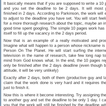
It basically means that if you are supposed to write a 10 
and you set the deadline to be 2 days. It will most 
finished in 2 days. According to Parkinson, the work will 
to adjust to the deadline you have set. You will start fee
for a more thorough research about the topic, maybe an in
good time spent googling. The simple 10 pages work ha
itself to fill up the vacancy in the 2 days period.
Now that is an example of a really motivated and prod
Imagine what will happen to a person whose nickname is
Person On The Planet. He will start surfing the intern
television in the name of research, take few long nap to
mind from God knows what. In the end, the 10 pages repor
only be finished after the 2 days deadline (even though 
attitude, it will be very unlikely)
Exactly after 2 days, both of them (productive guy and la
claim that the work done is very hard and it requires the
just to finish it.
Now this is where it become interesting. Try assigning t
to another guy and set the deadline to be only 1 day. I c
you that the work will still be finished by the deadline w