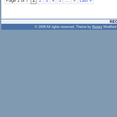
Page 1 of 7
1
2
3
4
5
...
»
Last »
RE
© 2009 All rights reserved. Theme by
flisterz
Modified