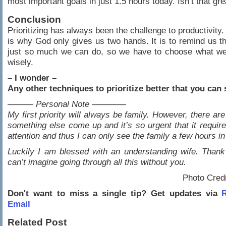
most important goals in just 1.5 hours today. Isn’t that gre
Conclusion
Prioritizing has always been the challenge to productivity.
is why God only gives us two hands. It is to remind us th
just so much we can do, so we have to choose what we
wisely.
– I wonder –
Any other techniques to prioritize better that you can
——— Personal Note ————
My first priority will always be family. However, there ar
something else come up and it’s so urgent that it require
attention and thus I can only see the family a few hours in
Luckily I am blessed with an understanding wife. Thank
can’t imagine going through all this without you.
Photo Cred
Don't want to miss a single tip? Get updates via
R
Email
Related Post