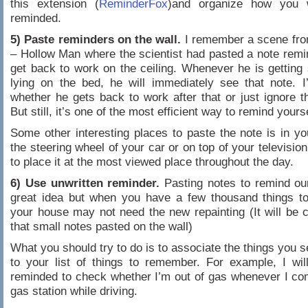
this extension (
ReminderFox
)and organize how you 
reminded.
5) Paste reminders on the wall.
I remember a scene fro
– Hollow Man where the scientist had pasted a note remi
get back to work on the ceiling. Whenever he is getting 
lying on the bed, he will immediately see that note. 
whether he gets back to work after that or just ignore t
But still, it’s one of the most efficient way to remind yourse
Some other interesting places to paste the note is in you
the steering wheel of your car or on top of your television
to place it at the most viewed place throughout the day.
6) Use unwritten reminder.
Pasting notes to remind ou
great idea but when you have a few thousand things t
your house may not need the new repainting (It will be 
that small notes pasted on the wall)
What you should try to do is to associate the things you 
to your list of things to remember. For example, I wi
reminded to check whether I’m out of gas whenever I c
gas station while driving.