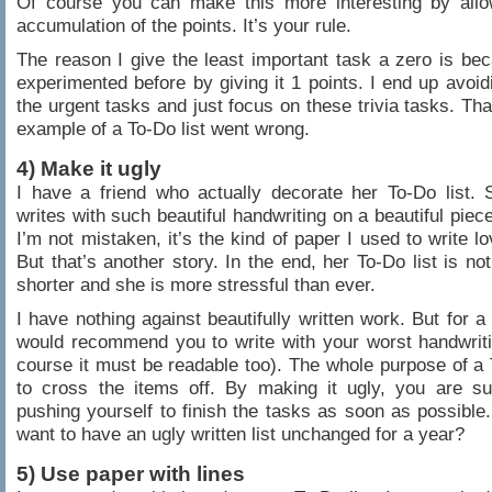
Of course you can make this more interesting by allow
accumulation of the points. It’s your rule.
The reason I give the least important task a zero is be
experimented before by giving it 1 points. I end up avoidi
the urgent tasks and just focus on these trivia tasks. That
example of a To-Do list went wrong.
4) Make it ugly
I have a friend who actually decorate her To-Do list. 
writes with such beautiful handwriting on a beautiful piece
I’m not mistaken, it’s the kind of paper I used to write lo
But that’s another story. In the end, her To-Do list is no
shorter and she is more stressful than ever.
I have nothing against beautifully written work. But for a 
would recommend you to write with your worst handwrit
course it must be readable too). The whole purpose of a T
to cross the items off. By making it ugly, you are su
pushing yourself to finish the tasks as soon as possibl
want to have an ugly written list unchanged for a year?
5) Use paper with lines