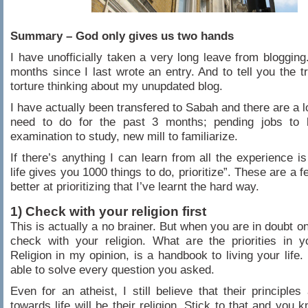
Summary – God only gives us two hands
I have unofficially taken a very long leave from blogging.
months since I last wrote an entry. And to tell you the tru
torture thinking about my unupdated blog.
I have actually been transfered to Sabah and there are a lo
need to do for the past 3 months; pending jobs to b
examination to study, new mill to familiarize.
If there’s anything I can learn from all the experience i
life gives you 1000 things to do, prioritize”. These are a f
better at prioritizing that I’ve learnt the hard way.
1) Check with your religion first
This is actually a no brainer. But when you are in doubt o
check with your religion. What are the priorities in yo
Religion in my opinion, is a handbook to living your life.
able to solve every question you asked.
Even for an atheist, I still believe that their principles
towards life will be their religion. Stick to that and you 