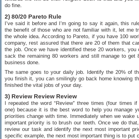
do fine.
2) 80/20 Pareto Rule
I’ve said it before and I’m going to say it again, this ru
the benefit of those who are not familiar with it, let me t
the whole idea. According to Pareto, if you have 100 wor
company, rest assured that there are 20 of them that c
the job. Once we have identified these 20 workers, you 
sack the remaining 80 workers and still manage to get
business done.
The same goes to your daily job. Identify the 20% of the
you finish it, you can smilingly go back home knowing t
finished the vital jobs of your day.
3) Review Review Review
I repeated the word “Review” three times (four times if 
one) because it is the best word to help you manage yo
priorities change with time. Immediately when we wake 
important priority is to brush our teeth. Once we do that
review our task and identify the next most important prior
specific example, the next most important thing is to put 