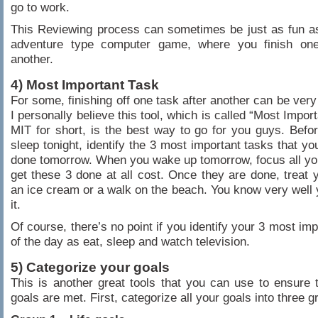
go to work.
This Reviewing process can sometimes be just as fun a
adventure type computer game, where you finish one
another.
4) Most Important Task
For some, finishing off one task after another can be very
I personally believe this tool, which is called “Most Impor
MIT for short, is the best way to go for you guys. Befo
sleep tonight, identify the 3 most important tasks that yo
done tomorrow. When you wake up tomorrow, focus all yo
get these 3 done at all cost. Once they are done, treat y
an ice cream or a walk on the beach. You know very well
it.
Of course, there’s no point if you identify your 3 most im
of the day as eat, sleep and watch television.
5) Categorize your goals
This is another great tools that you can use to ensure t
goals are met. First, categorize all your goals into three g