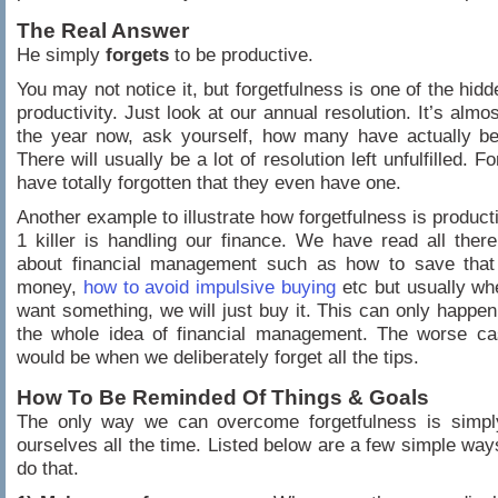
The Real Answer
He simply
forgets
to be productive.
You may not notice it, but forgetfulness is one of the hid
productivity. Just look at our annual resolution. It’s almo
the year now, ask yourself, how many have actually bee
There will usually be a lot of resolution left unfulfilled. 
have totally forgotten that they even have one.
Another example to illustrate how forgetfulness is product
1 killer is handling our finance. We have read all ther
about financial management such as how to save tha
money,
how to avoid impulsive buying
etc but usually wh
want something, we will just buy it. This can only happen 
the whole idea of financial management. The worse ca
would be when we deliberately forget all the tips.
How To Be Reminded Of Things & Goals
The only way we can overcome forgetfulness is simpl
ourselves all the time. Listed below are a few simple ways
do that.