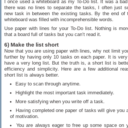
I once used a whiteboard as my To-Do list. It was a bad
there was no lines to separate the tasks, I often just 
new task in between the existing tasks. By the end of 
whiteboard was filled with incomprehensible words.
Use paper with lines for your To-Do list. Nothing is more
that a board full of tasks but you can’t read it.
6) Make the list short
Now that you are using paper with lines, why not limit you
further by having only 10 tasks on each paper. It is very
have a very long list. But the truth is, a short list is bett
efficiency and simplicity. Here are a few additional r
short list is always better.
Easy to scan through anytime.
Highlight the most important task immediately.
More satisfying when you write off a task.
Having completed one paper of tasks will give you 
of motivation.
You are always eager to free up some space on 