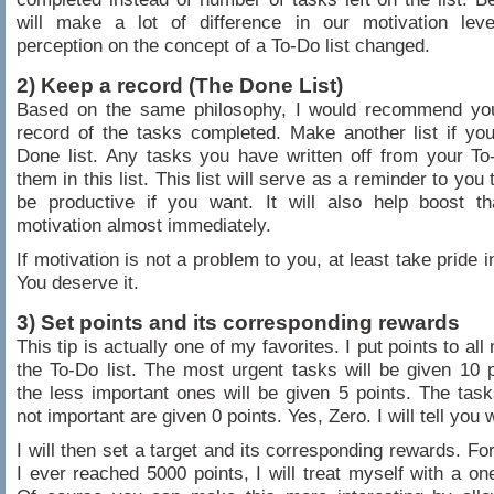
will make a lot of difference in our motivation lev
perception on the concept of a To-Do list changed.
2) Keep a record (The Done List)
Based on the same philosophy, I would recommend yo
record of the tasks completed. Make another list if y
Done list. Any tasks you have written off from your To-
them in this list. This list will serve as a reminder to you
be productive if you want. It will also help boost th
motivation almost immediately.
If motivation is not a problem to you, at least take pride 
You deserve it.
3) Set points and its corresponding rewards
This tip is actually one of my favorites. I put points to al
the To-Do list. The most urgent tasks will be given 10 p
the less important ones will be given 5 points. The tas
not important are given 0 points. Yes, Zero. I will tell you 
I will then set a target and its corresponding rewards. Fo
I ever reached 5000 points, I will treat myself with a on