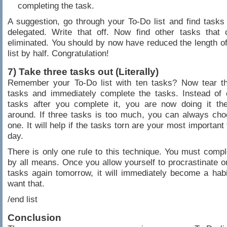
completing the task.
A suggestion, go through your To-Do list and find tasks
delegated. Write that off. Now find other tasks that 
eliminated. You should by now have reduced the length o
list by half. Congratulation!
7) Take three tasks out (Literally)
Remember your To-Do list with ten tasks? Now tear th
tasks and immediately complete the tasks. Instead of 
tasks after you complete it, you are now doing it th
around. If three tasks is too much, you can always cho
one. It will help if the tasks torn are your most important
day.
There is only one rule to this technique. You must compl
by all means. Once you allow yourself to procrastinate or
tasks again tomorrow, it will immediately become a habi
want that.
/end list
Conclusion