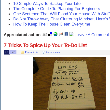
10 Simple Ways To Backup Your Life
The Complete Guide To Planning For Beginners
One Sentence That Will Flood Your House With Stuff
Do Not Throw Away That Cluttering Mindset, Here’s
How To Keep The House Clean Everytime
Appreciated action :
|
Leave A Comment 
7 Tricks To Spice Up Your To-Do List
16
Feb
Productivity
6 comments