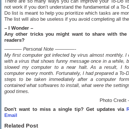
There are so many ways you can improve your To-Do list,
not work if you don’t understand the fundamental of a To-D
Do list is meant to help you prioritize which tasks are mo
The list will also be useless if you avoid completing all th
– I Wonder –
Any other tricks you might want to share with the 
readers?
———– Personal Note ————-
My first computer got infected by virus almost monthly. I 
with a virus that shows funny message once in a while, bu
slowed my computer to a near halt. As a result, I f
computer every month. Fortunately, I had prepared a To-Do
steps to be taken immediately after a computer forma
contained what softwares to install, what were the setting
good times.
Photo Credit
Don't want to miss a single tip? Get updates via
R
Email
Related Post