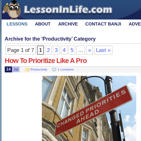
LESSONS
ABOUT
ARCHIVE
CONTACT BANJI
ADVE
Archive for the ‘
Productivity
’ Category
Page 1 of 7
1
2
3
4
5
...
»
Last »
How To Prioritize Like A Pro
14
Jul
Productivity
1 comment