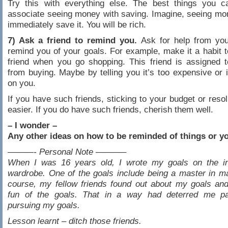
Try this with everything else. The best things you c
associate seeing money with saving. Imagine, seeing m
immediately save it. You will be rich.
7) Ask a friend to remind you.
Ask for help from your
remind you of your goals. For example, make it a habit t
friend when you go shopping. This friend is assigned 
from buying. Maybe by telling you it’s too expensive or i
on you.
If you have such friends, sticking to your budget or resol
easier. If you do have such friends, cherish them well.
– I wonder –
Any other ideas on how to be reminded of things or y
———- Personal Note ———–
When I was 16 years old, I wrote my goals on the i
wardrobe. One of the goals include being a master in mar
course, my fellow friends found out about my goals an
fun of the goals. That in a way had deterred me par
pursuing my goals.
Lesson learnt – ditch those friends.