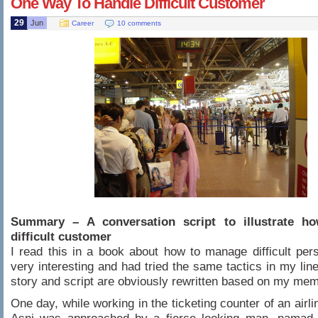
One Way To Handle Difficult Customer
29
Jun
Career
10 comments
Summary – A conversation script to illustrate h
difficult customer
I read this in a book about how to manage difficult pers
very interesting and had tried the same tactics in my lin
story and script are obviously rewritten based on my mem
One day, while working in the ticketing counter of an airl