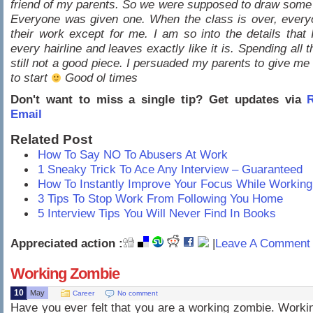
friend of my parents. So we were supposed to draw some
Everyone was given one. When the class is over, every
their work except for me. I am so into the details that
every hairline and leaves exactly like it is. Spending all 
still not a good piece. I persuaded my parents to give me
to start
Good ol times
Don't want to miss a single tip? Get updates via
R
Email
Related Post
How To Say NO To Abusers At Work
1 Sneaky Trick To Ace Any Interview – Guaranteed
How To Instantly Improve Your Focus While Working
3 Tips To Stop Work From Following You Home
5 Interview Tips You Will Never Find In Books
Appreciated action :
|
Leave A Comment 
Working Zombie
10
May
Career
No comment
Have you ever felt that you are a working zombie. Workin