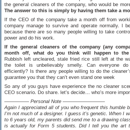
the general cleaners of the company, who would be mor
The answer to this is simply by having them take a mo
If the CEO of the company take a month off from worki
company manage to survive and operate normally. I bel
because there are so many people willing to take contr
power and do his work.
If the general cleaners of the company (any comp
month off, what do you think will happen to th
Rubbish left uncleared, stale fried rice still left at the 
the toilet is unbelievably smelly. Can everyone do
efficiently? Is there any people willing to do the cleaner
guarantee you that they can’t even stand one week
So any of you guys have experience the no cleaner sce
CEO scenario. Do share. let’s decide… who’s more impor
————— Personal Note ————————–
Again I appreciated all of you who frequent this humble bl
I’m not much of a designer. I guess it’s genetic. When I w
to 6 years old, my parents did send me to a drawing clas
is actually for Form 5 students. Did I tell you the art 