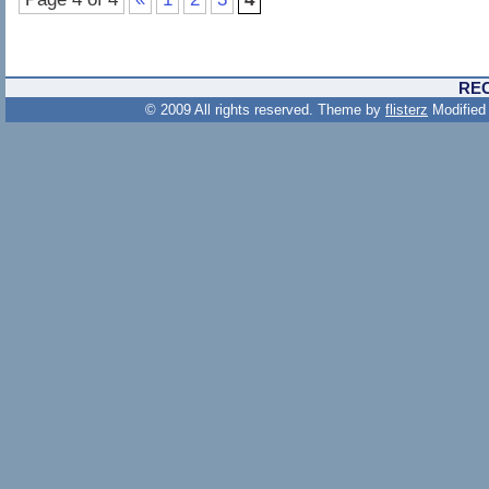
RE
© 2009 All rights reserved. Theme by
flisterz
Modified