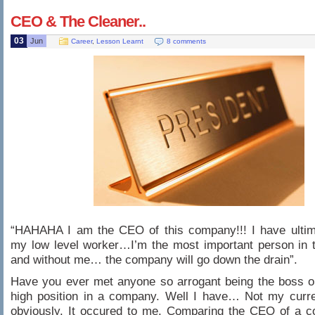
CEO & The Cleaner..
03
Jun
Career
,
Lesson Learnt
8 comments
“HAHAHA I am the CEO of this company!!! I have ulti
my low level worker…I’m the most important person in 
and without me… the company will go down the drain”.
Have you ever met anyone so arrogant being the boss o
high position in a company. Well I have… Not my curr
obviously. It occured to me. Comparing the CEO of a 