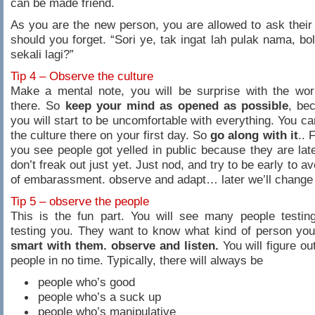
can be made friend.
As you are the new person, you are allowed to ask thei
should you forget. “Sori ye, tak ingat lah pulak nama, bo
sekali lagi?”
Tip 4 – Observe the culture
Make a mental note, you will be surprise with the wor
there. So
keep your mind as opened as possible
, bec
you will start to be uncomfortable with everything. You c
the culture there on your first day. So
go along with it
.. 
you see people got yelled in public because they are la
don’t freak out just yet. Just nod, and try to be early to av
of embarassment. observe and adapt… later we’ll change 
Tip 5 – observe the people
This is the fun part. You will see many people testin
testing you. They want to know what kind of person yo
smart with them. observe and listen.
You will figure ou
people in no time. Typically, there will always be
people who’s good
people who’s a suck up
people who’s manipulative