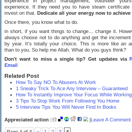
experience in project management, volunteer yours
experience. If they need you to have steam certificat
invest on that.
Dedicate all your energy now to achieve 
Once there, you know what to do.
in short, if you want things to change… change it. How
always choose not to do anything and get the increment
by year. It’s totally your choice. This is more like an 
than to you. So help me Allah. What do you guys think?
Don't want to miss a single tip? Get updates via
R
Email
Related Post
How To Say NO To Abusers At Work
1 Sneaky Trick To Ace Any Interview – Guaranteed
How To Instantly Improve Your Focus While Working
3 Tips To Stop Work From Following You Home
5 Interview Tips You Will Never Find In Books
Appreciated action :
|
Leave A Comment 
Page 4 of 4
«
1
2
3
4