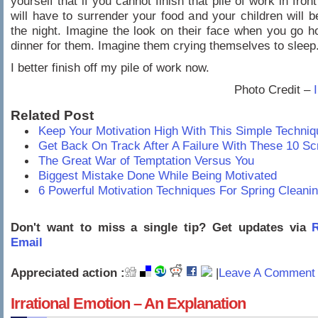
yourself that if you cannot finish that pile of work in fron
will have to surrender your food and your children will b
the night. Imagine the look on their face when you go 
dinner for them. Imagine them crying themselves to sleep
I better finish off my pile of work now.
Photo Credit –
Related Post
Keep Your Motivation High With This Simple Techniq
Get Back On Track After A Failure With These 10 Sc
The Great War of Temptation Versus You
Biggest Mistake Done While Being Motivated
6 Powerful Motivation Techniques For Spring Cleani
Don't want to miss a single tip? Get updates via
R
Email
Appreciated action :
|
Leave A Comment 
Irrational Emotion – An Explanation