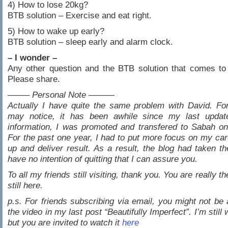
4) How to lose 20kg?
BTB solution – Exercise and eat right.
5) How to wake up early?
BTB solution – sleep early and alarm clock.
– I wonder –
Any other question and the BTB solution that comes to
Please share.
——– Personal Note ———
Actually I have quite the same problem with David. Fo
may notice, it has been awhile since my last updat
information, I was promoted and transfered to Sabah o
For the past one year, I had to put more focus on my car
up and deliver result. As a result, the blog had taken t
have no intention of quitting that I can assure you.
To all my friends still visiting, thank you. You are really t
still here.
p.s. For friends subscribing via email, you might not be 
the video in my last post “Beautifully Imperfect”. I’m still 
but you are invited to watch it
here