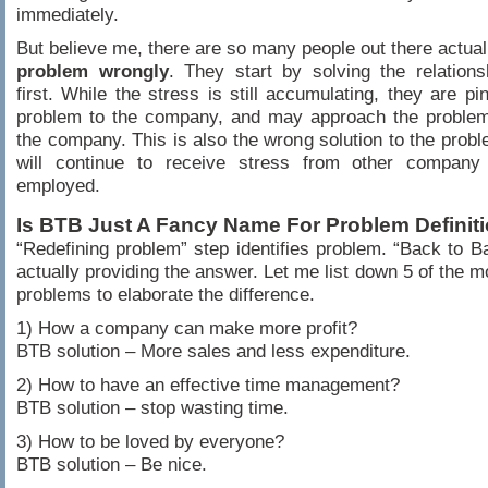
immediately.
But believe me, there are so many people out there actua
problem wrongly
. They start by solving the relation
first. While the stress is still accumulating, they are pi
problem to the company, and may approach the problem 
the company. This is also the wrong solution to the prob
will continue to receive stress from other company
employed.
Is BTB Just A Fancy Name For Problem Definit
“Redefining problem” step identifies problem. “Back to Ba
actually providing the answer. Let me list down 5 of the
problems to elaborate the difference.
1) How a company can make more profit?
BTB solution – More sales and less expenditure.
2) How to have an effective time management?
BTB solution – stop wasting time.
3) How to be loved by everyone?
BTB solution – Be nice.