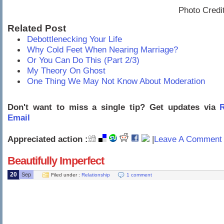
Photo Credi
Related Post
Debottlenecking Your Life
Why Cold Feet When Nearing Marriage?
Or You Can Do This (Part 2/3)
My Theory On Ghost
One Thing We May Not Know About Moderation
Don't want to miss a single tip? Get updates via
R
Email
Appreciated action :
|
Leave A Comment 
Beautifully Imperfect
20
Sep
Filed under :
Relationship
1 comment