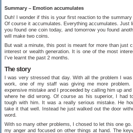
Summary – Emotion accumulates
Duh! I wonder if this is your first reaction to the summary 
Of course it accumulates. Everything accumulates. Just lik
you found one coin today, and tomorrow you found anoth
will make two coins.
But wait a minute, this post is meant for more than just
interest or wealth generation. It is one of the most inter
I’ve learnt the past 2 months.
The story
I was very stressed that day. With all the problem I was
work, one of my staff was giving me more problem.
expensive mistake and I proceeded by calling him up an
where he did wrong. Of course as his superior, I had to
tough with him. It was a really serious mistake. He ho
take it that well. Instead he just walked out the door wit
word.
With so many other problems, I chosed to let this one go. 
my anger and focused on other things at hand. The key