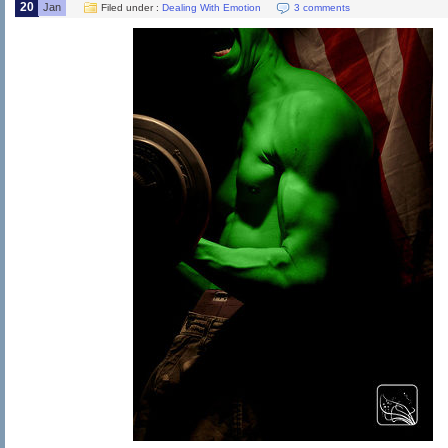
20
Jan
Filed under :
Dealing With Emotion
3 comments