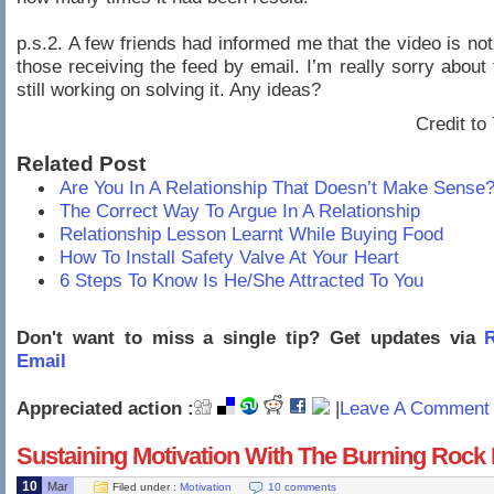
p.s.2. A few friends had informed me that the video is not
those receiving the feed by email. I’m really sorry about
still working on solving it. Any ideas?
Credit to
Related Post
Are You In A Relationship That Doesn’t Make Sense
The Correct Way To Argue In A Relationship
Relationship Lesson Learnt While Buying Food
How To Install Safety Valve At Your Heart
6 Steps To Know Is He/She Attracted To You
Don't want to miss a single tip? Get updates via
R
Email
Appreciated action :
|
Leave A Comment 
Sustaining Motivation With The Burning Rock
10
Mar
Filed under :
Motivation
10 comments