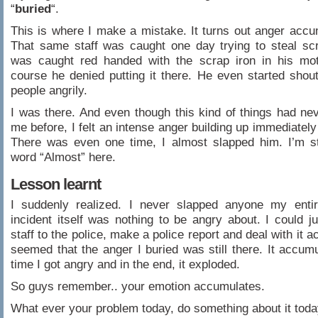
“
buried
“.
This is where I make a mistake. It turns out anger accu
That same staff was caught one day trying to steal sc
was caught red handed with the scrap iron in his mot
course he denied putting it there. He even started shout
people angrily.
I was there. And even though this kind of things had ne
me before, I felt an intense anger building up immediately 
There was even one time, I almost slapped him. I’m st
word “Almost” here.
Lesson learnt
I suddenly realized. I never slapped anyone my entire
incident itself was nothing to be angry about. I could ju
staff to the police, make a police report and deal with it ac
seemed that the anger I buried was still there. It accum
time I got angry and in the end, it exploded.
So guys remember.. your emotion accumulates.
What ever your problem today, do something about it toda