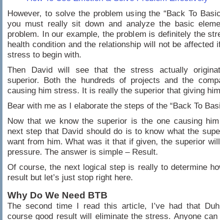
However, to solve the problem using the “Back To Basi
you must really sit down and analyze the basic eleme
problem. In our example, the problem is definitely the str
health condition and the relationship will not be affected i
stress to begin with.
Then David will see that the stress actually origina
superior. Both the hundreds of projects and the comp
causing him stress. It is really the superior that giving hi
Bear with me as I elaborate the steps of the “Back To Bas
Now that we know the superior is the one causing him 
next step that David should do is to know what the super
want from him. What was it that if given, the superior will
pressure. The answer is simple – Result.
Of course, the next logical step is really to determine ho
result but let’s just stop right here.
Why Do We Need BTB
The second time I read this article, I’ve had that Duh
course good result will eliminate the stress. Anyone can i