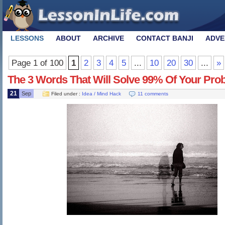
LESSONS
ABOUT
ARCHIVE
CONTACT BANJI
ADVE
Page 1 of 100
1
2
3
4
5
...
10
20
30
...
»
The 3 Words That Will Solve 99% Of Your Pro
21
Sep
Filed under :
Idea / Mind Hack
11 comments