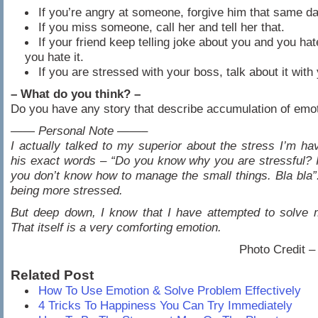
If you’re angry at someone, forgive him that same da
If you miss someone, call her and tell her that.
If your friend keep telling joke about you and you hat
you hate it.
If you are stressed with your boss, talk about it with
– What do you think? –
Do you have any story that describe accumulation of emo
—— Personal Note ——–
I actually talked to my superior about the stress I’m hav
his exact words – “Do you know why you are stressful? 
you don’t know how to manage the small things. Bla bla”
being more stressed.
But deep down, I know that I have attempted to solve 
That itself is a very comforting emotion.
Photo Credit 
Related Post
How To Use Emotion & Solve Problem Effectively
4 Tricks To Happiness You Can Try Immediately