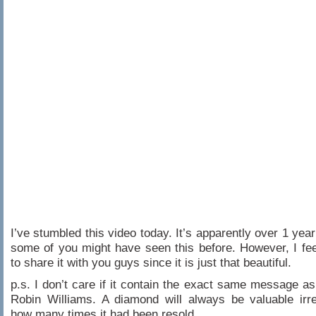
I’ve stumbled this video today. It’s apparently over 1 year
some of you might have seen this before. However, I fe
to share it with you guys since it is just that beautiful.
p.s. I don’t care if it contain the exact same message a
Robin Williams. A diamond will always be valuable irr
how many times it had been resold.