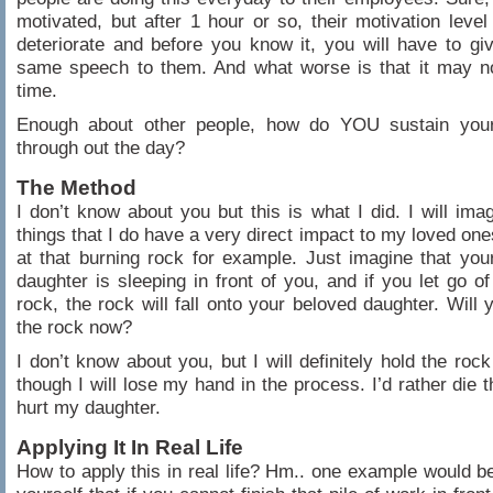
motivated, but after 1 hour or so, their motivation level 
deteriorate and before you know it, you will have to gi
same speech to them. And what worse is that it may no
time.
Enough about other people, how do YOU sustain your
through out the day?
The Method
I don’t know about you but this is what I did. I will imag
things that I do have a very direct impact to my loved one
at that burning rock for example. Just imagine that you
daughter is sleeping in front of you, and if you let go of
rock, the rock will fall onto your beloved daughter. Will 
the rock now?
I don’t know about you, but I will definitely hold the roc
though I will lose my hand in the process. I’d rather die th
hurt my daughter.
Applying It In Real Life
How to apply this in real life? Hm.. one example would b