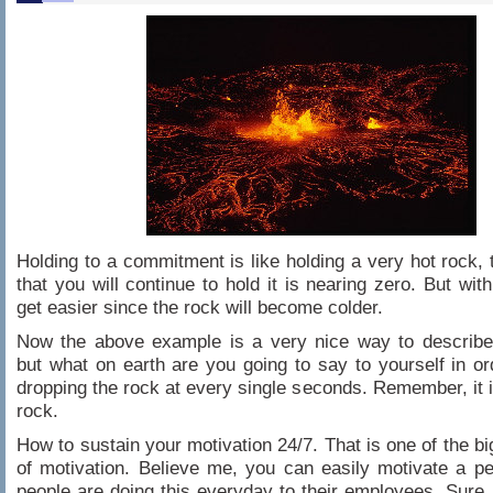
Holding to a commitment is like holding a very hot rock,
that you will continue to hold it is nearing zero. But with 
get easier since the rock will become colder.
Now the above example is a very nice way to describe 
but what on earth are you going to say to yourself in or
dropping the rock at every single seconds. Remember, it i
rock.
How to sustain your motivation 24/7. That is one of the bi
of motivation. Believe me, you can easily motivate a 
people are doing this everyday to their employees. Sure, 