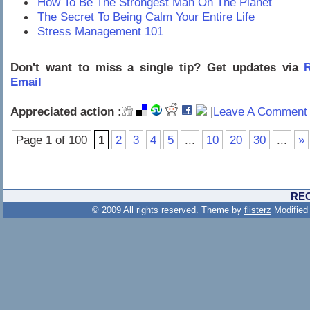
How To Be The Strongest Man On The Planet
The Secret To Being Calm Your Entire Life
Stress Management 101
Don't want to miss a single tip? Get updates via
R
Email
Appreciated action :
|
Leave A Comment 
Page 1 of 100
1
2
3
4
5
...
10
20
30
...
»
RE
© 2009 All rights reserved. Theme by
flisterz
Modified