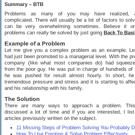
Summary – BTB
Problems as many of you may have realized, 
complicated. There will usually be a lot of factors to solv
can be very overwhelming sometimes. Believe it o
problems can really be solved by just going
Back To Basi
Example of a Problem
Let me give you a complex problem as an example. Le
had just been promoted to a managerial level. With the pr
company (like what most companies do) had squeeze
from the poor guy. He was put in charge of hundreds of 
he was pushed for result almost hourly. In short, h
tremendous pressure and stress and it is starting to affec
and his relationship with his family.
The Solution
There are many ways to approach a problem. Thi
discussed a lot of time and if you are interested, I lis
articles previously written on the subject.
11 Missing Steps of Problem Solving You Probably 
How To Use Emotion & Solve Problem Effectively