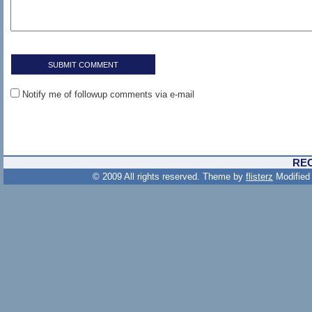
Notify me of followup comments via e-mail
RE
© 2009 All rights reserved. Theme by
flisterz
Modified