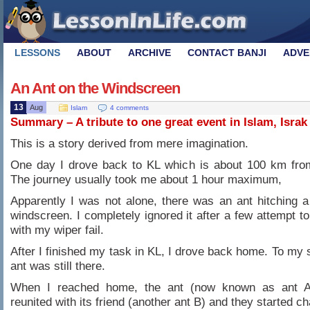
LESSONS
ABOUT
ARCHIVE
CONTACT BANJI
ADVE
An Ant on the Windscreen
13
Aug
Islam
4 comments
Summary – A tribute to one great event in Islam, Israk
This is a story derived from mere imagination.
One day I drove back to KL which is about 100 km fro
The journey usually took me about 1 hour maximum,
Apparently I was not alone, there was an ant hitching 
windscreen. I completely ignored it after a few attempt to
with my wiper fail.
After I finished my task in KL, I drove back home. To my s
ant was still there.
When I reached home, the ant (now known as ant 
reunited with its friend (another ant B) and they started ch