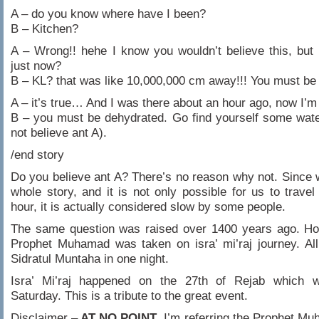
A – do you know where have I been?
B – Kitchen?
A – Wrong!! hehe I know you wouldn’t believe this, but
just now?
B – KL? that was like 10,000,000 cm away!!! You must be
A – it’s true… And I was there about an hour ago, now I’m
B – you must be dehydrated. Go find yourself some water
not believe ant A).
/end story
Do you believe ant A? There’s no reason why not. Since
whole story, and it is not only possible for us to trave
hour, it is actually considered slow by some people.
The same question was raised over 1400 years ago. Ho
Prophet Muhamad was taken on isra’ mi’raj journey. Al
Sidratul Muntaha in one night.
Isra’ Mi’raj happened on the 27th of Rejab which 
Saturday. This is a tribute to the great event.
Disclaimer –
AT NO POINT
, I’m referring the Prophet M