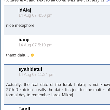
Pictures & Avatar next to all comments are courtesy of
Gr
|dAia|
14 Aug 07 4:50 pm
nice metaphore.
banji
14 Aug 07 5:10 pm
thanx daia…
syahidatul
14 Aug 07 11:34 pm
Actually, the real date of the Israk Imkraj is not know
27th Rejab isn’t really the date. It’s just for the matter o
formal day to remember Israk Mikraj.
Banji