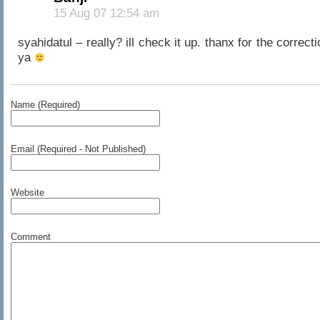
15 Aug 07 12:54 am
syahidatul – really? ill check it up. thanx for the correcti
ya
Name (Required)
Email (Required - Not Published)
Website
Comment