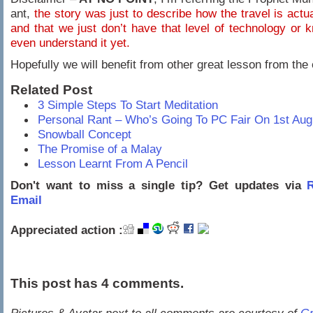
ant,
the story was just to describe how the travel is actu
and that we just don’t have that level of technology or 
even understand it yet.
Hopefully we will benefit from other great lesson from the 
Related Post
3 Simple Steps To Start Meditation
Personal Rant – Who’s Going To PC Fair On 1st Aug
Snowball Concept
The Promise of a Malay
Lesson Learnt From A Pencil
Don't want to miss a single tip? Get updates via
R
Email
Appreciated action :
This post has 4 comments.