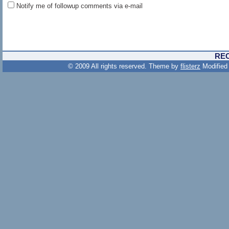
Notify me of followup comments via e-mail
RE
© 2009 All rights reserved. Theme by
flisterz
Modified