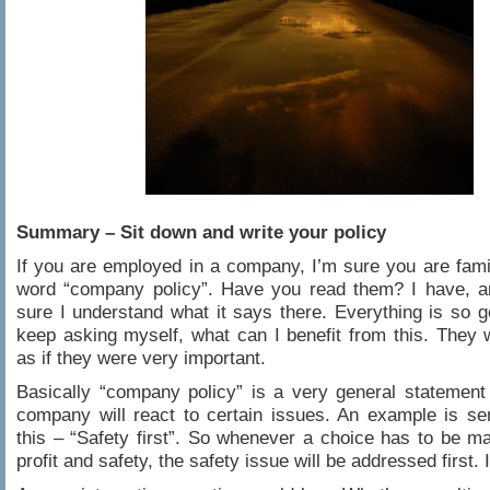
Summary – Sit down and write your policy
If you are employed in a company, I’m sure you are famil
word “company policy”. Have you read them? I have, a
sure I understand what it says there. Everything is so g
keep asking myself, what can I benefit from this. They
as if they were very important.
Basically “company policy” is a very general statemen
company will react to certain issues. An example is se
this – “Safety first”. So whenever a choice has to be 
profit and safety, the safety issue will be addressed first. I