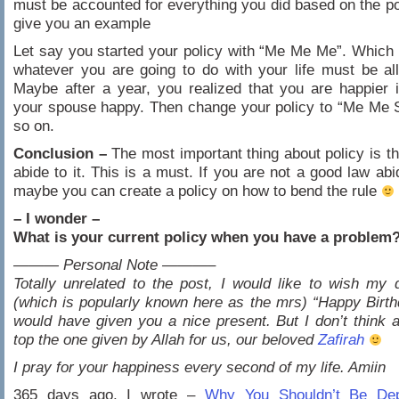
must be accounted for everything you did based on the po
give you an example
Let say you started your policy with “Me Me Me”. Which i
whatever you are going to do with your life must be al
Maybe after a year, you realized that you are happier
your spouse happy. Then change your policy to “Me Me 
so on.
Conclusion –
The most important thing about policy is t
abide to it. This is a must. If you are not a good law abi
maybe you can create a policy on how to bend the rule
– I wonder –
What is your current policy when you have a problem
——— Personal Note ———–
Totally unrelated to the post, I would like to wish my 
(which is popularly known here as the mrs) “Happy Birth
would have given you a nice present. But I don’t think 
top the one given by Allah for us, our beloved
Zafirah
I pray for your happiness every second of my life. Amiin
365 days ago, I wrote –
Why You Shouldn’t Be De