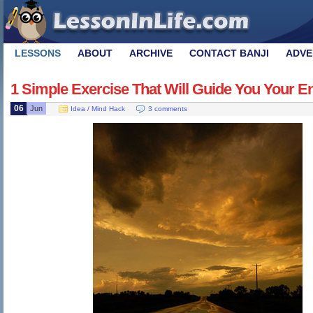
LESSONS
ABOUT
ARCHIVE
CONTACT BANJI
ADVE
1 Simple Exercise That Will Guide You Your Ent
06
Jun
Idea / Mind Hack
3 comments