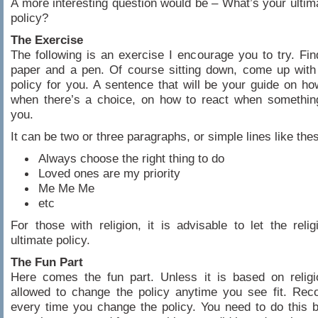
A more interesting question would be – What’s your ultim
policy?
The Exercise
The following is an exercise I encourage you to try. Fin
paper and a pen. Of course sitting down, come up with
policy for you. A sentence that will be your guide on h
when there’s a choice, on how to react when somethin
you.
It can be two or three paragraphs, or simple lines like the
Always choose the right thing to do
Loved ones are my priority
Me Me Me
etc
For those with religion, it is advisable to let the reli
ultimate policy.
The Fun Part
Here comes the fun part. Unless it is based on religi
allowed to change the policy anytime you see fit. Rec
every time you change the policy. You need to do this