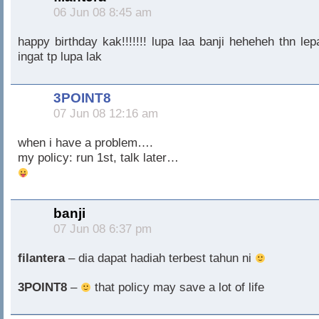
06 Jun 08 8:45 am
happy birthday kak!!!!!!! lupa laa banji heheheh thn lep
ingat tp lupa lak
3POINT8
07 Jun 08 12:16 am
when i have a problem….
my policy: run 1st, talk later…
banji
07 Jun 08 6:37 pm
filantera
– dia dapat hadiah terbest tahun ni
3POINT8
–
that policy may save a lot of life