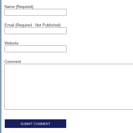
Name (Required)
Email (Required - Not Published)
Website
Comment