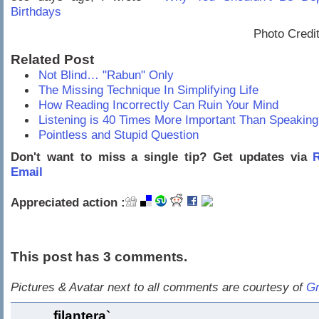
Birthdays
Photo Credi
Related Post
Not Blind… "Rabun" Only
The Missing Technique In Simplifying Life
How Reading Incorrectly Can Ruin Your Mind
Listening is 40 Times More Important Than Speakin
Pointless and Stupid Question
Don't want to miss a single tip? Get updates via
R
Email
Appreciated action :
This post has 3 comments.
Pictures & Avatar next to all comments are courtesy of
Gr
filantera`