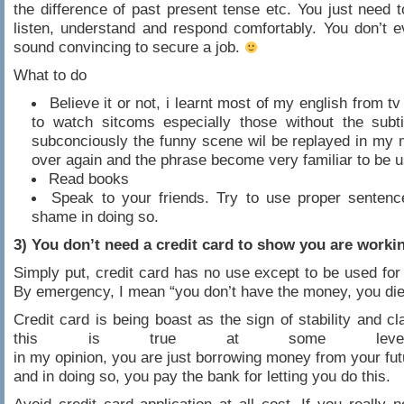
the difference of past present tense etc. You just need t
listen, understand and respond comfortably. You don’t 
sound convincing to secure a job.
What to do
Believe it or not, i learnt most of my english from t
to watch sitcoms especially those without the subti
subconciously the funny scene wil be replayed in my 
over again and the phrase become very familiar to be 
Read books
Speak to your friends. Try to use proper sentenc
shame in doing so.
3) You don’t need a credit card to show you are worki
Simply put, credit card has no use except to be used fo
By emergency, I mean “you don’t have the money, you die
Credit card is being boast as the sign of stability and c
this is true at some leve
in my opinion, you are just borrowing money from your fut
and in doing so, you pay the bank for letting you do this.