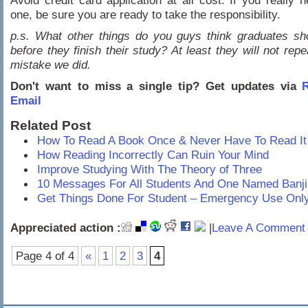
Avoid credit card application at all cost. If you really 
one, be sure you are ready to take the responsibility.
p.s. What other things do you guys think graduates sh
before they finish their study? At least they will not rep
mistake we did.
Don't want to miss a single tip? Get updates via
R
Email
Related Post
How To Read A Book Once & Never Have To Read It
How Reading Incorrectly Can Ruin Your Mind
Improve Studying With The Theory of Three
10 Messages For All Students And One Named Banji
Get Things Done For Student – Emergency Use Onl
Appreciated action :
|
Leave A Comment 
Page 4 of 4
«
1
2
3
4