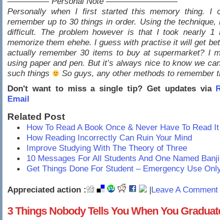
————— Personal Note ————————–
Personally when I first started this memory thing. I 
remember up to 30 things in order. Using the technique, it
difficult. The problem however is that I took nearly 1 
memorize them ehehe. I guess with practise it will get bet
actually remember 30 items to buy at supermarket? I m
using paper and pen. But it’s always nice to know we can
such things
So guys, any other methods to remember t
Don't want to miss a single tip? Get updates via
R
Email
Related Post
How To Read A Book Once & Never Have To Read It
How Reading Incorrectly Can Ruin Your Mind
Improve Studying With The Theory of Three
10 Messages For All Students And One Named Banji
Get Things Done For Student – Emergency Use Onl
Appreciated action :
|
Leave A Comment 
3 Things Nobody Tells You When You Graduat