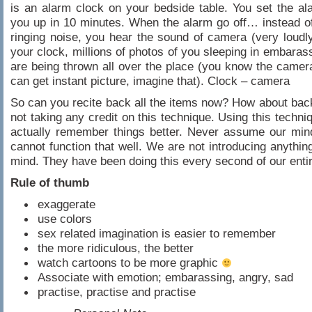
is an alarm clock on your bedside table. You set the a
you up in 10 minutes. When the alarm go off… instead o
ringing noise, you hear the sound of camera (very loudl
your clock, millions of photos of you sleeping in embarass
are being thrown all over the place (you know the came
can get instant picture, imagine that). Clock – camera
So can you recite back all the items now? How about ba
not taking any credit on this technique. Using this techni
actually remember things better. Never assume our min
cannot function that well. We are not introducing anythin
mind. They have been doing this every second of our entire
Rule of thumb
exaggerate
use colors
sex related imagination is easier to remember
the more ridiculous, the better
watch cartoons to be more graphic
Associate with emotion; embarassing, angry, sad
practise, practise and practise