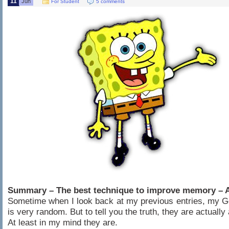
11
Jun
For Student
5 comments
Summary – The best technique to improve memory – A
Sometime when I look back at my previous entries, my Go
is very random. But to tell you the truth, they are actually
At least in my mind they are.