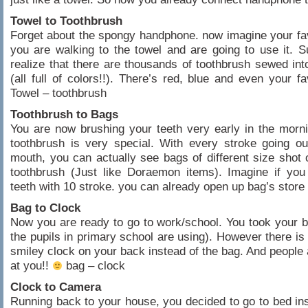
Towel to Toothbrush
Forget about the spongy handphone. now imagine your fav
you are walking to the towel and are going to use it. 
realize that there are thousands of toothbrush sewed int
(all full of colors!!). There’s red, blue and even your fa
Towel – toothbrush
Toothbrush to Bags
You are now brushing your teeth very early in the morni
toothbrush is very special. With every stroke going o
mouth, you can actually see bags of different size shot 
toothbrush (Just like Doraemon items). Imagine if you
teeth with 10 stroke. you can already open up bag’s store
Bag to Clock
Now you are ready to go to work/school. You took your ba
the pupils in primary school are using). However there is 
smiley clock on your back instead of the bag. And people 
at you!!
bag – clock
Clock to Camera
Running back to your house, you decided to go to bed in