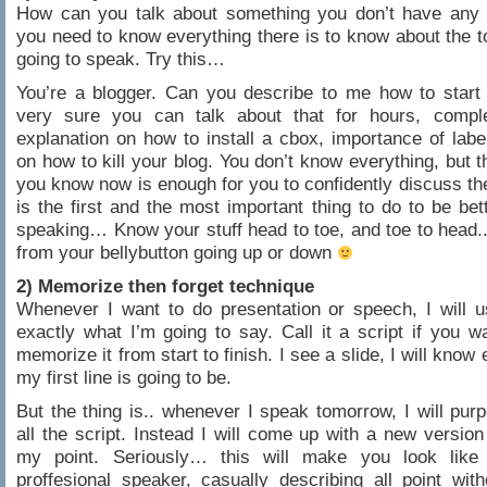
How can you talk about something you don’t have any 
you need to know everything there is to know about the t
going to speak. Try this…
You’re a blogger. Can you describe to me how to start
very sure you can talk about that for hours, compl
explanation on how to install a cbox, importance of lab
on how to kill your blog. You don’t know everything, but t
you know now is enough for you to confidently discuss th
is the first and the most important thing to do to be bett
speaking… Know your stuff head to toe, and toe to head
from your bellybutton going up or down
2) Memorize then forget technique
Whenever I want to do presentation or speech, I will 
exactly what I’m going to say. Call it a script if you wan
memorize it from start to finish. I see a slide, I will know
my first line is going to be.
But the thing is.. whenever I speak tomorrow, I will purp
all the script. Instead I will come up with a new version
my point. Seriously… this will make you look lik
proffesional speaker, casually describing all point with