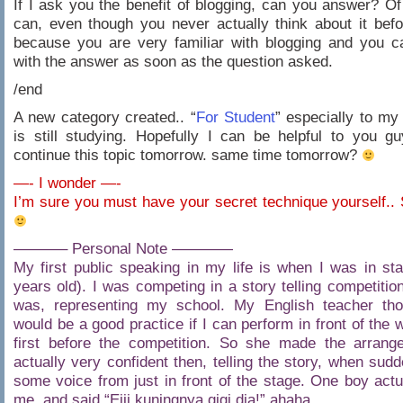
If I ask you the benefit of blogging, can you answer? O
can, even though you never actually think about it bef
because you are very familiar with blogging and you 
with the answer as soon as the question asked.
/end
A new category created.. “
For Student
” especially to my
is still studying. Hopefully I can be helpful to you 
continue this topic tomorrow. same time tomorrow?
—- I wonder —-
I’m sure you must have your secret technique yourself..
———– Personal Note ————
My first public speaking in my life is when I was in st
years old). I was competing in a story telling competition
was, representing my school. My English teacher thou
would be a good practice if I can perform in front of the 
first before the competition. So she made the arrang
actually very confident then, telling the story, when sudd
some voice from just in front of the stage. One boy actua
me, and said “Eiii kuningnya gigi dia!” ahaha