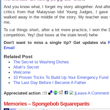
And you know what, I forget my story altogether. And afte
critics from that Malaysian Idol Young Judges, I gave
walked away in the middle of the story. My teacher was
me,
To cut things short, after a lot more practice, I won the D
competition. Yey! (but loses at the state level) hehe
Don't want to miss a single tip? Get updates via
R
Email
Related Post
The Secret to Washing Dishes
Allah’s Secret
Welcome
10 Proven Tricks To Build Up Your Emergency Fund
The Last Day Before I Become A Father
Appreciated action :
|
Leave A Comment 
Memories – Spongebob Squarepants