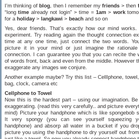
I’m thinking of
blog
, then I remember my
friends
> then
“long
time
already not login” > time =
1am
>
wor
k
tomo
for a
holiday
>
langkawi
>
beach
and so on
Yes, dear friends. That’s exactly how our mind works.
experiment. Try reading again the thought connection e
time at any one time, just connect the two words. You
picture it in your mind or just imagine the rationale
connection. I can guarantee you that you can recite the
of words front, back and even from the middle. However the
exaggerate any images we conjure.
Another example maybe? Try this list – Celllphone, towel,
bag, clock, camera etc
Cellphone to Towel
Now this is the hardest part – using our imagination. Be
exaggerating. (read this very carefully.. and picture every
mind) Picture your handphone which is like spongebob 
It very spongy (you can see yourself squeezing y
handphone) and absorp all water in a bucket if you dro
picture you using the handphone to dry yourself out fro
just like a towel. So now you already connect handphone t