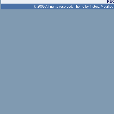
RE
© 2009 All rights reserved. Theme by
flisterz
Modified