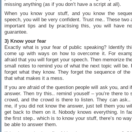
missing anything (as if you don’t have a script at all).
When you know your stuff, and you know the seque
speech, you will be very confident. Trust me.. These two 
important tips and by practising this, you will have n
guarantee.
3) Know your fear
Exactly what is your fear of public speaking? Identify thi
come up with ways on how to overcome it. For examp
afraid that you will forget your speech. Then memorize th
small notes to remind you of what the next topic will be. 
forget what they know. They forget the sequence of th
that what makes it a mess.
If you are afraid of the question people will ask you, and 
answer. Then try this.. remind youself – you’re there to 
crowd, and the crowd is there to listen. They can ask..
me, if you did not know the answer, just tell them you wi
get back to them on it. Nobody knows everything. In fac
the first step.. which is to know your stuff, there’s no way
be able to answer them.