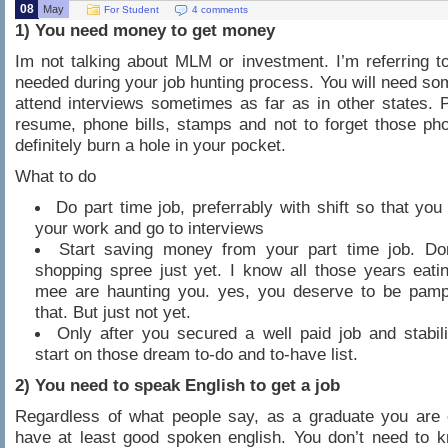
08
May
For Student
4 comments
1) You need money to get money
Im not talking about MLM or investment. I’m referring 
needed during your job hunting process. You will need s
attend interviews sometimes as far as in other states. P
resume, phone bills, stamps and not to forget those pho
definitely burn a hole in your pocket.
What to do
Do part time job, preferrably with shift so that yo
your work and go to interviews
Start saving money from your part time job. Don
shopping spree just yet. I know all those years eati
mee are haunting you. yes, you deserve to be pampe
that. But just not yet.
Only after you secured a well paid job and stabil
start on those dream to-do and to-have list.
2) You need to speak English to get a job
Regardless of what people say, as a graduate you are 
have at least good spoken english. You don’t need to 