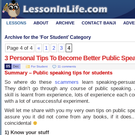
LESSONS
ABOUT
ARCHIVE
CONTACT BANJI
ADVE
Archive for the ‘
For Student
’ Category
Page 4 of 4
«
1
2
3
4
3 Personal Tips To Become Better Public Spe
05
Dec
For Student
11 comments
Summary – Public speaking tips for students
So where do these
scammers
learn speaking-persuasi
They didn’t go through any course of public speaking. 
skill is learnt from experience, lots of experience each 
with a lot of unsuccessful experiment.
Well let me share with you my very own tips on public spe
assure you it did not come from any books, if it does.. 
coincidental
1) Know your stuff