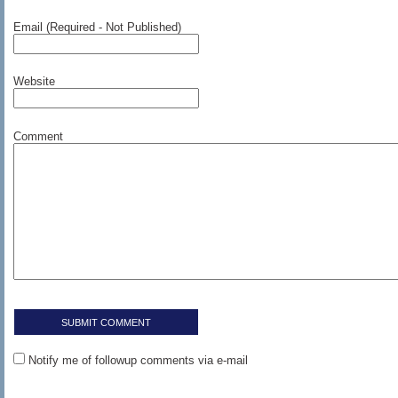
Email (Required - Not Published)
Website
Comment
Notify me of followup comments via e-mail