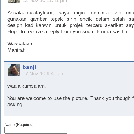
12 Nov 10 11:41 pm
Assalaamu’alaykum, saya ingin meminta izin unt
gunakan gambar tepak sirih encik dalam salah sa
design kad kahwin untuk projek terbaru syarikat say
Hope to receive a reply from you soon. Terima kasih (:
Wassalaam
Mahirah
banji
17 Nov 10 9:41 am
waalaikumsalam.
You are welcome to use the picture. Thank you though f
asking.
Name (Required)