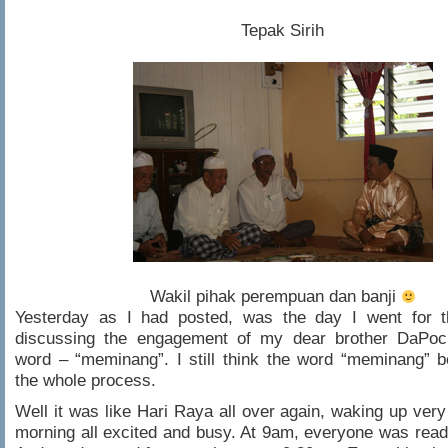
Tepak Sirih
Wakil pihak perempuan dan banji
Yesterday as I had posted, was the day I went for th
discussing the engagement of my dear brother DaPock
word – “meminang”. I still think the word “meminang” b
the whole process.
Well it was like Hari Raya all over again, waking up very 
morning all excited and busy. At 9am, everyone was ready.