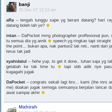
banji
25 Dec 07 12:13 am
aRa
– tengah tunggu sape yg berani datang? hari ra
datang boleh lah ye?
intan
– DaPocket mmg photographer proffesional pun, 
tu semua dia yg amik
speech yg ringkas tapi straight 
the point… bukan apa, nak pantun2 tak reti.. nanti dari ja
terus tak jadi
syahidatul
– hehe yup, to get it done.. tuhan saja yg ta
gelabah ke tak time tu
tapi sbb adik nye pasa
kugagahi jugak
DaPocket
– congrats sekali lagi bro… kami (the mrs a
me) doakan jugak semoga semuanya berjalan lancar da
awal sampai akhir
Mahirah