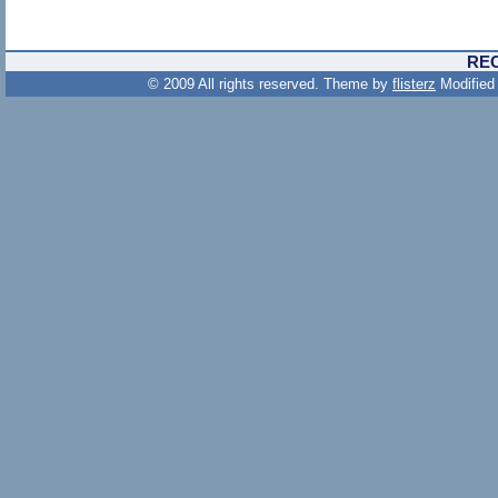
RE
© 2009 All rights reserved. Theme by
flisterz
Modified