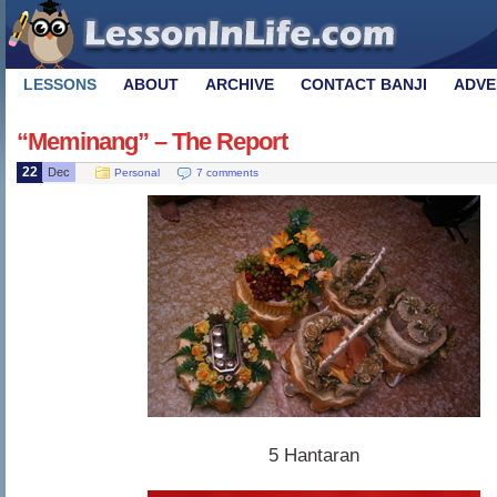
LESSONS
ABOUT
ARCHIVE
CONTACT BANJI
ADVE
“Meminang” – The Report
22
Dec
Personal
7 comments
5 Hantaran