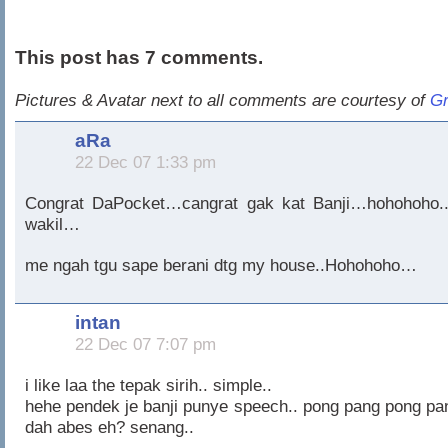
This post has 7 comments.
Pictures & Avatar next to all comments are courtesy of
Gr
aRa
22 Dec 07 1:33 pm
Congrat DaPocket…cangrat gak kat Banji…hohohoho..
wakil…
me ngah tgu sape berani dtg my house..Hohohoho…
intan
22 Dec 07 7:07 pm
i like laa the tepak sirih.. simple..
hehe pendek je banji punye speech.. pong pang pong pa
dah abes eh? senang..