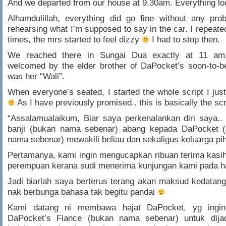
And we departed from our house at 9.30am. Everything l
Alhamdulillah, everything did go fine without any pro
rehearsing what I’m supposed to say in the car. I repeate
times, the mrs started to feel dizzy
I had to stop then.
We reached there in Sungai Dua exactly at 11 am
welcomed by the elder brother of DaPocket’s soon-to-b
was her “Wali”.
When everyone’s seated, I started the whole script I ju
As I have previously promised.. this is basically the sc
“Assalamualaikum, Biar saya perkenalankan diri saya.
banji (bukan nama sebenar) abang kepada DaPocket 
nama sebenar) mewakili beliau dan sekaligus keluarga pih
Pertamanya, kami ingin mengucapkan ribuan terima kasi
perempuan kerana sudi menerima kunjungan kami pada har
Jadi biarlah saya berterus terang akan maksud kedatang
nak berbunga bahasa tak begitu pandai
Kami datang ni membawa hajat DaPocket, yg ingi
DaPocket’s Fiance (bukan nama sebenar) untuk dijadi