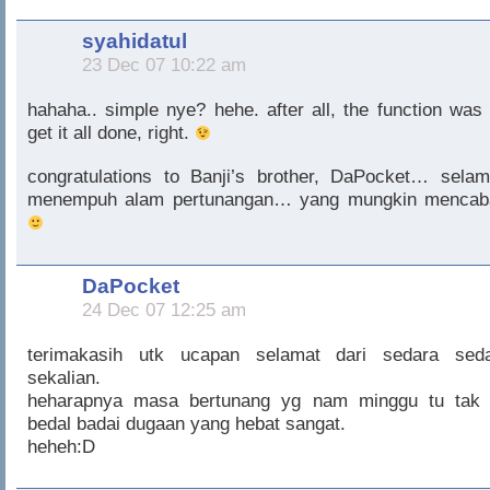
syahidatul
23 Dec 07 10:22 am
hahaha.. simple nye? hehe. after all, the function was 
get it all done, right.
congratulations to Banji’s brother, DaPocket… selam
menempuh alam pertunangan… yang mungkin mencab
DaPocket
24 Dec 07 12:25 am
terimakasih utk ucapan selamat dari sedara seda
sekalian.
heharapnya masa bertunang yg nam minggu tu tak 
bedal badai dugaan yang hebat sangat.
heheh:D