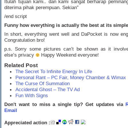
Itulah tujuan kami.. dan kami sangat berharap peminan
diterima pihak perempuan. Sekian”
/end script
Funny how everything is actually the best at its simpl
In short, everything went well and DaPocket is now en
Congratulation bro!
p.s. Sorry some pictures can’t be shown as it invol
else’s privacy
Happy Weekend everyone!
Related Post
The Secret To Infinite Energy In Life
Personal Rant – PC Fair, Money Chamber & Wimax
The Curse Of Summation
Accidental Ghost – The TV Ad
Fun With Signs
Don't want to miss a single tip? Get updates via
R
Email
Appreciated action :