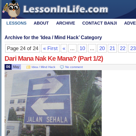
LESSONS
ABOUT
ARCHIVE
CONTACT BANJI
ADVE
Archive for the ‘
Idea / Mind Hack
’ Category
Page 24 of 24
« First
«
...
10
...
20
21
22
23
Dari Mana Nak Ke Mana? (Part 1/2)
06
May
Idea / Mind Hack
No comment