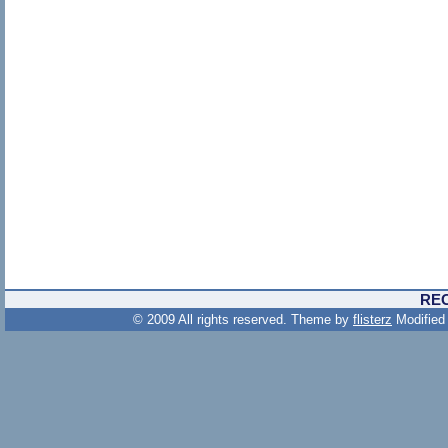
RE
© 2009 All rights reserved. Theme by
flisterz
Modified