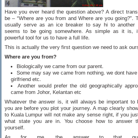
Have you ever heard the question above? A direct trans
be – “Where are you from and Where are you going?”. T
usually serve as an ice breaker to say hi to another
seems to be going somewhere. As simple as it is, i
powerful tool for us to have a full life.
This is actually the very first question we need to ask our
Where are you from?
Biologically we came from our parent.
Some may say we came from nothing. we dont have 
girlfriend etc.
Another would prefer the old geographically appr
came from Johor, Kelantan etc
Whatever the answer is, it will always be important t
you are before you plot your journey. A map clearly sho
to Kuala Lumpur will not make any sense right, if you jus
what state you are in. You choose how to answer t
yourself.
As for me, the answer to that ques