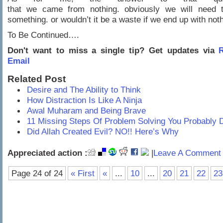
that we came from nothing. obviously we will need
something. or wouldn’t it be a waste if we end up with not
To Be Continued….
Don't want to miss a single tip? Get updates via
R
Email
Related Post
Desire and The Ability to Think
How Distraction Is Like A Ninja
Awal Muharam and Being Brave
11 Missing Steps Of Problem Solving You Probably 
Did Allah Created Evil? NO!! Here’s Why
Appreciated action :
|
Leave A Comment 
Page 24 of 24
« First
«
...
10
...
20
21
22
23