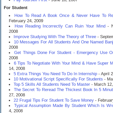
For Student
How To Read A Book Once & Never Have To Rea
February 24, 2009
How Reading Incorrectly Can Ruin Your Mind
- N
2008
Improve Studying With The Theory of Three
- Septem
10 Messages For All Students And One Named Banj
2008
Get Things Done For Student - Emergency Use O
2008
6 Tips To Negotiate With Your Mind & Have Super 
14, 2008
5 Extra Things You Need To Do In Internship
- April 
10 Motivational Script Specifically For Students
- Ma
Top 5 Skills All Students Need To Master
- March 12
The Secret To Reread The Thickest Book In 5 Minu
27, 2008
22 Frugal Tips For Student To Save Money
- Februar
Typical Assumption Made By Student Which Is Wr
4, 2008