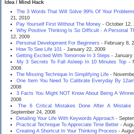
Idea / Mind Hack
The 3 Words That Will Solve 99% Of Your Problem
21, 2010
Pay Yourself First Without The Money
- October 12,
Why Positive Thinking Is So Difficult - A Personal 
12, 2009
Personal Development For Beginners
- February 8, 
How To See Life 101
- January 22, 2009
Getting Excited With Tomorrow In 3 Steps
- January 
My 3 Secrets To Fall Asleep In 10 Minutes Top
- 
2008
The Missing Technique In Simplifying Life
- November
One Item You Need To Calibrate Everyday By 12a
2008
3 Facts You Might NOT Know About Being A Winne
2008
The 6 Critical Mistakes Done After A Mistak
September 24, 2008
Detailing Your Life With Keywords Approach
- Septe
Practical Technique To Appreciate Time Better
- Augu
Creating A Shortcut In Your Thinking Process
- Augus