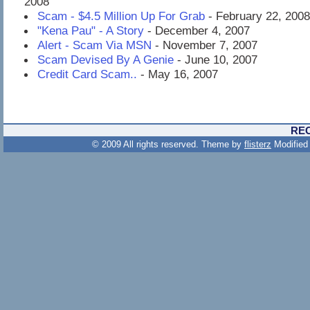
2008
Scam - $4.5 Million Up For Grab
- February 22, 2008
"Kena Pau" - A Story
- December 4, 2007
Alert - Scam Via MSN
- November 7, 2007
Scam Devised By A Genie
- June 10, 2007
Credit Card Scam..
- May 16, 2007
RE
© 2009 All rights reserved. Theme by
flisterz
Modified