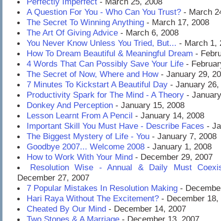
Perfectly Imperfect
- March 25, 2008
A Question For You - Who Can You Trust?
- March 2
The Secret To Winning Anything
- March 17, 2008
The Art Of Giving Advice
- March 6, 2008
You Never Know Unless You Tried, But...
- March 1,
How To Dream Beautiful & Meaningful Dream
- Febru
4 Words That Can Possibly Save Your Life
- Februar
The Secret of Now, Where and How
- January 29, 2
7 Minutes To Kickstart A Beautiful Day
- January 26,
Productivity Spark for The Mind - A Theory
- January
Donkey And Perception
- January 15, 2008
Lesson Learnt From A Pencil
- January 14, 2008
Important Skill You Must Have - Describe Faces
- Ja
The Biggest Mystery of Life - You
- January 7, 2008
Goodbye 2007... Welcome 2008
- January 1, 2008
How to Work With Your Mind
- December 29, 2007
Resolution Wise - Annual & Daily Must Coexis
December 27, 2007
7 Popular Mistakes In Resolution Making
- December
Hari Raya Without The Excitement?
- December 18,
Cheated By Our Mind
- December 14, 2007
Two Stones & A Marriage
- December 13, 2007