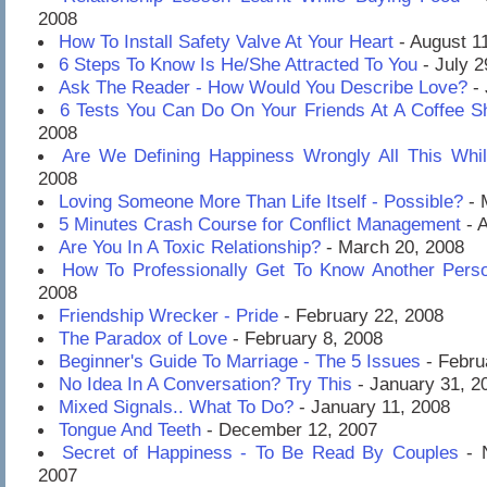
2008
How To Install Safety Valve At Your Heart
- August 1
6 Steps To Know Is He/She Attracted To You
- July 2
Ask The Reader - How Would You Describe Love?
- 
6 Tests You Can Do On Your Friends At A Coffee S
2008
Are We Defining Happiness Wrongly All This Whi
2008
Loving Someone More Than Life Itself - Possible?
- 
5 Minutes Crash Course for Conflict Management
- A
Are You In A Toxic Relationship?
- March 20, 2008
How To Professionally Get To Know Another Pers
2008
Friendship Wrecker - Pride
- February 22, 2008
The Paradox of Love
- February 8, 2008
Beginner's Guide To Marriage - The 5 Issues
- Febru
No Idea In A Conversation? Try This
- January 31, 2
Mixed Signals.. What To Do?
- January 11, 2008
Tongue And Teeth
- December 12, 2007
Secret of Happiness - To Be Read By Couples
- 
2007