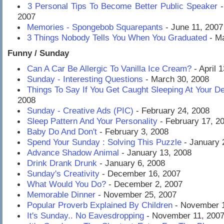
3 Personal Tips To Become Better Public Speaker
-
2007
Memories - Spongebob Squarepants
- June 11, 2007
3 Things Nobody Tells You When You Graduated
- Ma
Funny / Sunday
Can A Car Be Allergic To Vanilla Ice Cream?
- April 
Sunday - Interesting Questions
- March 30, 2008
Things To Say If You Get Caught Sleeping At Your D
2008
Sunday - Creative Ads (PIC)
- February 24, 2008
Sleep Pattern And Your Personality
- February 17, 2
Baby Do And Don't
- February 3, 2008
Spend Your Sunday : Solving This Puzzle
- January 
Advance Shadow Animal
- January 13, 2008
Drink Drank Drunk
- January 6, 2008
Sunday's Creativity
- December 16, 2007
What Would You Do?
- December 2, 2007
Memorable Dinner
- November 25, 2007
Popular Proverb Explained By Children
- November 1
It's Sunday.. No Eavesdropping
- November 11, 200