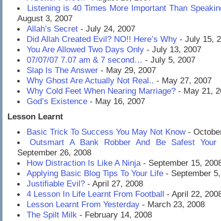
Listening is 40 Times More Important Than Speaki
August 3, 2007
Allah’s Secret
- July 24, 2007
Did Allah Created Evil? NO!! Here’s Why
- July 15, 
You Are Allowed Two Days Only
- July 13, 2007
07/07/07 7.07 am & 7 second…
- July 5, 2007
Slap Is The Answer
- May 29, 2007
Why Ghost Are Actually Not Real..
- May 27, 2007
Why Cold Feet When Nearing Marriage?
- May 21, 2
God’s Existence
- May 16, 2007
Lesson Learnt
Basic Trick To Success You May Not Know
- Octobe
Outsmart A Bank Robber And Be Safest Your E
September 26, 2008
How Distraction Is Like A Ninja
- September 15, 200
Applying Basic Blog Tips To Your Life
- September 5,
Justifiable Evil?
- April 27, 2008
4 Lesson In Life Learnt From Football
- April 22, 200
Lesson Learnt From Yesterday
- March 23, 2008
The Spilt Milk
- February 14, 2008