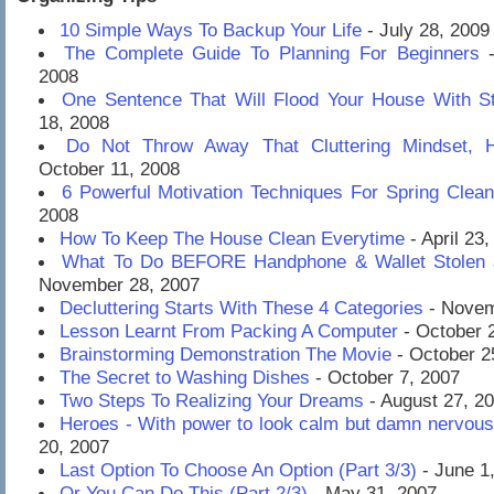
10 Simple Ways To Backup Your Life
- July 28, 2009
The Complete Guide To Planning For Beginners
-
2008
One Sentence That Will Flood Your House With St
18, 2008
Do Not Throw Away That Cluttering Mindset, 
October 11, 2008
6 Powerful Motivation Techniques For Spring Clean
2008
How To Keep The House Clean Everytime
- April 23
What To Do BEFORE Handphone & Wallet Stolen 
November 28, 2007
Decluttering Starts With These 4 Categories
- Novem
Lesson Learnt From Packing A Computer
- October 
Brainstorming Demonstration The Movie
- October 2
The Secret to Washing Dishes
- October 7, 2007
Two Steps To Realizing Your Dreams
- August 27, 2
Heroes - With power to look calm but damn nervous
20, 2007
Last Option To Choose An Option (Part 3/3)
- June 1
Or You Can Do This (Part 2/3)
- May 31, 2007