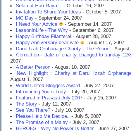
Selamat Hari Raya…
- October 16, 2007
Invitation To Share Your Ideas
- October 5, 2007
MC Day
- September 24, 2007
I Need Your Advice
- September 14, 2007
LessonInLife - The Why
- September 6, 2007
Happy Birthday Filantera!
- August 28, 2007
Happy Anniversary dear wife
- August 17, 2007
Darul Izah Orphanage Charity - The Report
- August 
Correction - date of charity changed to sunday 12/
2007
A Better Person
- August 10, 2007
New Highlight : Charity at Darul Izzah Orphanag
August 1, 2007
World United Bloggers Award
- July 27, 2007
Introducing Yours Truly
- July 20, 2007
Featured in Prasasti July 2007
- July 15, 2007
The Story
- July 12, 2007
See You There?
- July 10, 2007
Please Help Me Decide..
- July 5, 2007
The Promise of a Malay
- July 2, 2007
HEROES - Why No Power Is Better
- June 27, 2007