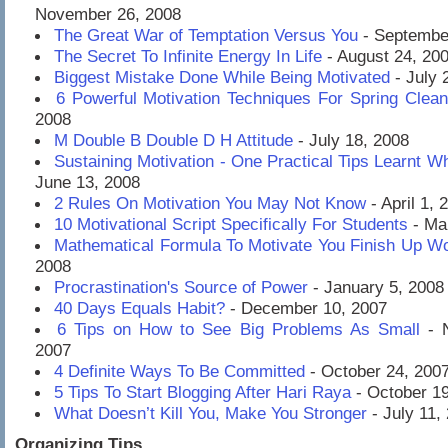
November 26, 2008
The Great War of Temptation Versus You
- Septembe
The Secret To Infinite Energy In Life
- August 24, 20
Biggest Mistake Done While Being Motivated
- July 
6 Powerful Motivation Techniques For Spring Clean
2008
M Double B Double D H Attitude
- July 18, 2008
Sustaining Motivation - One Practical Tips Learnt Wh
June 13, 2008
2 Rules On Motivation You May Not Know
- April 1, 
10 Motivational Script Specifically For Students
- Ma
Mathematical Formula To Motivate You Finish Up W
2008
Procrastination's Source of Power
- January 5, 2008
40 Days Equals Habit?
- December 10, 2007
6 Tips on How to See Big Problems As Small
- N
2007
4 Definite Ways To Be Committed
- October 24, 200
5 Tips To Start Blogging After Hari Raya
- October 19
What Doesn’t Kill You, Make You Stronger
- July 11,
Organizing Tips