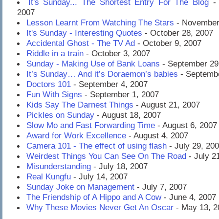
It's Sunday... The Shortest Entry For The Blog
- 
2007
Lesson Learnt From Watching The Stars
- November
It's Sunday - Interesting Quotes
- October 28, 2007
Accidental Ghost - The TV Ad
- October 9, 2007
Riddle in a train
- October 3, 2007
Sunday - Making Use of Bank Loans
- September 29
It’s Sunday… And it’s Doraemon’s babies
- Septembe
Doctors 101
- September 4, 2007
Fun With Signs
- September 1, 2007
Kids Say The Darnest Things
- August 21, 2007
Pickles on Sunday
- August 18, 2007
Slow Mo and Fast Forwarding Time
- August 6, 2007
Award for Work Excellence
- August 4, 2007
Camera 101 - The effect of using flash
- July 29, 20
Weirdest Things You Can See On The Road
- July 2
Misunderstanding
- July 18, 2007
Real Kungfu
- July 14, 2007
Sunday Joke on Management
- July 7, 2007
The Friendship of A Hippo and A Cow
- June 4, 2007
Why These Movies Never Get An Oscar
- May 13, 2