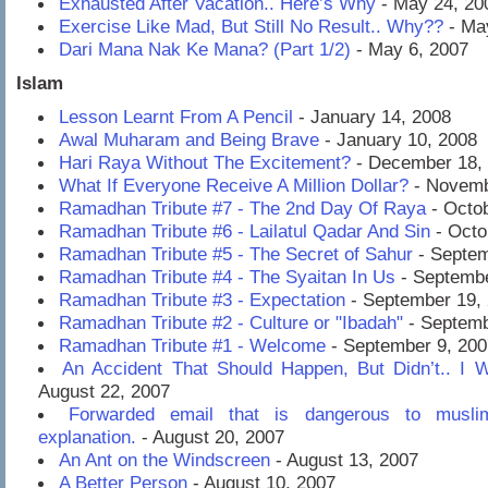
Exhausted After Vacation.. Here’s Why
- May 24, 20
Exercise Like Mad, But Still No Result.. Why??
- Ma
Dari Mana Nak Ke Mana? (Part 1/2)
- May 6, 2007
Islam
Lesson Learnt From A Pencil
- January 14, 2008
Awal Muharam and Being Brave
- January 10, 2008
Hari Raya Without The Excitement?
- December 18,
What If Everyone Receive A Million Dollar?
- Novemb
Ramadhan Tribute #7 - The 2nd Day Of Raya
- Octob
Ramadhan Tribute #6 - Lailatul Qadar And Sin
- Octo
Ramadhan Tribute #5 - The Secret of Sahur
- Septem
Ramadhan Tribute #4 - The Syaitan In Us
- Septembe
Ramadhan Tribute #3 - Expectation
- September 19,
Ramadhan Tribute #2 - Culture or "Ibadah"
- Septemb
Ramadhan Tribute #1 - Welcome
- September 9, 200
An Accident That Should Happen, But Didn’t.. I
August 22, 2007
Forwarded email that is dangerous to muslim
explanation.
- August 20, 2007
An Ant on the Windscreen
- August 13, 2007
A Better Person
- August 10, 2007