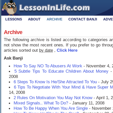
LESSONS
ABOUT
ARCHIVE
CONTACT BANJI
ADVE
Archive
The following archive is listed according to categories 
not show the most recent ones. If you prefer to go through
articles sorted out
by date
,
Click Here
Ask Banji
How To Say NO To Abusers At Work
- November 4, 
5 Subtle Tips To Educate Children About Money
-
2008
6 Steps To Know Is He/She Attracted To You
- July 2
6 Tips To Negotiate With Your Mind & Have Super 
14, 2008
2 Rules On Motivation You May Not Know
- April 1, 
Mixed Signals.. What To Do?
- January 11, 2008
How To Be Happy When You Are Single
- November 