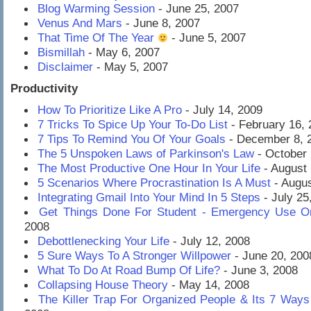
Blog Warming Session
- June 25, 2007
Venus And Mars
- June 8, 2007
That Time Of The Year
- June 5, 2007
Bismillah
- May 6, 2007
Disclaimer
- May 5, 2007
Productivity
How To Prioritize Like A Pro
- July 14, 2009
7 Tricks To Spice Up Your To-Do List
- February 16, 
7 Tips To Remind You Of Your Goals
- December 8, 
The 5 Unspoken Laws of Parkinson's Law
- October 
The Most Productive One Hour In Your Life
- August 
5 Scenarios Where Procrastination Is A Must
- Augus
Integrating Gmail Into Your Mind In 5 Steps
- July 25
Get Things Done For Student - Emergency Use O
2008
Debottlenecking Your Life
- July 12, 2008
5 Sure Ways To A Stronger Willpower
- June 20, 200
What To Do At Road Bump Of Life?
- June 3, 2008
Collapsing House Theory
- May 14, 2008
The Killer Trap For Organized People & Its 7 Ways