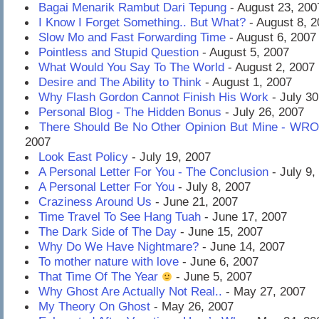
Bagai Menarik Rambut Dari Tepung
- August 23, 200
I Know I Forget Something.. But What?
- August 8, 
Slow Mo and Fast Forwarding Time
- August 6, 2007
Pointless and Stupid Question
- August 5, 2007
What Would You Say To The World
- August 2, 2007
Desire and The Ability to Think
- August 1, 2007
Why Flash Gordon Cannot Finish His Work
- July 30
Personal Blog - The Hidden Bonus
- July 26, 2007
There Should Be No Other Opinion But Mine - WR
2007
Look East Policy
- July 19, 2007
A Personal Letter For You - The Conclusion
- July 9,
A Personal Letter For You
- July 8, 2007
Craziness Around Us
- June 21, 2007
Time Travel To See Hang Tuah
- June 17, 2007
The Dark Side of The Day
- June 15, 2007
Why Do We Have Nightmare?
- June 14, 2007
To mother nature with love
- June 6, 2007
That Time Of The Year
- June 5, 2007
Why Ghost Are Actually Not Real..
- May 27, 2007
My Theory On Ghost
- May 26, 2007