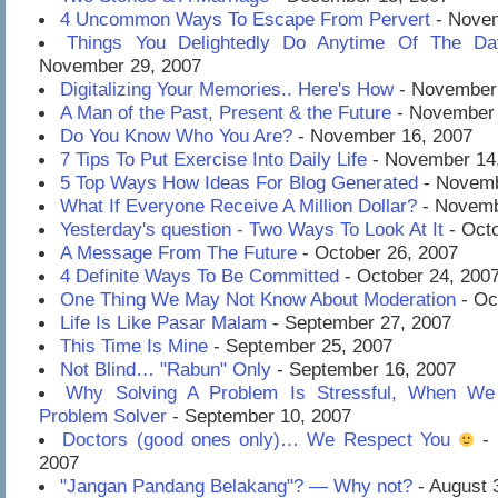
4 Uncommon Ways To Escape From Pervert
- Novem
Things You Delightedly Do Anytime Of The D
November 29, 2007
Digitalizing Your Memories.. Here's How
- November 
A Man of the Past, Present & the Future
- November 
Do You Know Who You Are?
- November 16, 2007
7 Tips To Put Exercise Into Daily Life
- November 14
5 Top Ways How Ideas For Blog Generated
- Novemb
What If Everyone Receive A Million Dollar?
- Novemb
Yesterday's question - Two Ways To Look At It
- Octo
A Message From The Future
- October 26, 2007
4 Definite Ways To Be Committed
- October 24, 200
One Thing We May Not Know About Moderation
- Oc
Life Is Like Pasar Malam
- September 27, 2007
This Time Is Mine
- September 25, 2007
Not Blind… "Rabun" Only
- September 16, 2007
Why Solving A Problem Is Stressful, When We 
Problem Solver
- September 10, 2007
Doctors (good ones only)… We Respect You
- 
2007
"Jangan Pandang Belakang"? — Why not?
- August 