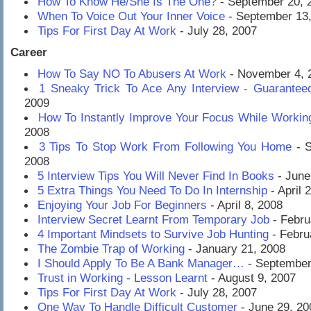
How To Know He/She Is The One?
- September 20, 
When To Voice Out Your Inner Voice
- September 13
Tips For First Day At Work
- July 28, 2007
Career
How To Say NO To Abusers At Work
- November 4, 
1 Sneaky Trick To Ace Any Interview - Guarantee
2009
How To Instantly Improve Your Focus While Workin
2008
3 Tips To Stop Work From Following You Home
- S
2008
5 Interview Tips You Will Never Find In Books
- June
5 Extra Things You Need To Do In Internship
- April 
Enjoying Your Job For Beginners
- April 8, 2008
Interview Secret Learnt From Temporary Job
- Febru
4 Important Mindsets to Survive Job Hunting
- Febru
The Zombie Trap of Working
- January 21, 2008
I Should Apply To Be A Bank Manager…
- September
Trust in Working - Lesson Learnt
- August 9, 2007
Tips For First Day At Work
- July 28, 2007
One Way To Handle Difficult Customer
- June 29, 20