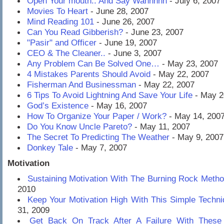
Open Your mouth.. And Say Wahhhhh
- July 6, 2007
Movies To Heart
- June 28, 2007
Mind Reading 101
- June 26, 2007
Can You Read Gibberish?
- June 23, 2007
"Pasir" and Officer
- June 19, 2007
CEO & The Cleaner..
- June 3, 2007
Any Problem Can Be Solved One…
- May 23, 2007
4 Mistakes Parents Should Avoid
- May 22, 2007
Fisherman And Businessman
- May 22, 2007
6 Tips To Avoid Lightning And Save Your Life
- May 2
God’s Existence
- May 16, 2007
How To Organize Your Paper / Work?
- May 14, 200
Do You Know Uncle Pareto?
- May 11, 2007
The Secret To Predicting The Weather
- May 9, 2007
Donkey Tale
- May 7, 2007
Motivation
Sustaining Motivation With The Burning Rock Meth
2010
Keep Your Motivation High With This Simple Techni
31, 2009
Get Back On Track After A Failure With These 