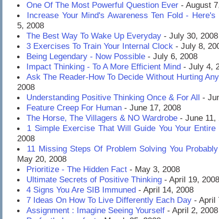
One Of The Most Powerful Question Ever
- August 7
Increase Your Mind's Awareness Ten Fold - Here's
5, 2008
The Best Way To Wake Up Everyday
- July 30, 2008
3 Exercises To Train Your Internal Clock
- July 8, 20
Being Legendary - Now Possible
- July 6, 2008
Impact Thinking - To A More Efficient Mind
- July 4, 
Ask The Reader-How To Decide Without Hurting An
2008
Understanding Positive Thinking Once & For All
- Ju
Feature Creep For Human
- June 17, 2008
The Horse, The Villagers & NO Wardrobe
- June 11,
1 Simple Exercise That Will Guide You Your Entire 
2008
11 Missing Steps Of Problem Solving You Probably
May 20, 2008
Prioritize - The Hidden Fact
- May 3, 2008
Ultimate Secrets of Positive Thinking
- April 19, 200
4 Signs You Are SIB Immuned
- April 14, 2008
7 Ideas On How To Live Differently Each Day
- April
Assignment : Imagine Seeing Yourself
- April 2, 2008