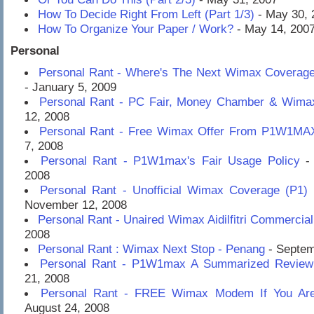
How To Decide Right From Left (Part 1/3)
- May 30, 
How To Organize Your Paper / Work?
- May 14, 200
Personal
Personal Rant - Where's The Next Wimax Coverag
- January 5, 2009
Personal Rant - PC Fair, Money Chamber & Wima
12, 2008
Personal Rant - Free Wimax Offer From P1W1MA
7, 2008
Personal Rant - P1W1max's Fair Usage Policy
- 
2008
Personal Rant - Unofficial Wimax Coverage (P1) 
November 12, 2008
Personal Rant - Unaired Wimax Aidilfitri Commercial
2008
Personal Rant : Wimax Next Stop - Penang
- Septem
Personal Rant - P1W1max A Summarized Review
21, 2008
Personal Rant - FREE Wimax Modem If You Are 
August 24, 2008