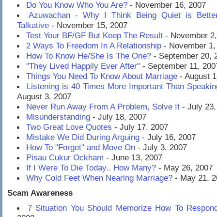
Do You Know Who You Are?
- November 16, 2007
Azuwachan - Why I Think Being Quiet is Bette
Talkative
- November 15, 2007
Test Your BF/GF But Keep The Result
- November 2,
2 Ways To Freedom In A Relationship
- November 1,
How To Know He/She Is The One?
- September 20, 
"They Lived Happily Ever After"
- September 11, 200
Things You Need To Know About Marriage
- August 1
Listening is 40 Times More Important Than Speaki
August 3, 2007
Never Run Away From A Problem, Solve It
- July 23
Misunderstanding
- July 18, 2007
Two Great Love Quotes
- July 17, 2007
Mistake We Did During Arguing
- July 16, 2007
How To "Forget" and Move On
- July 3, 2007
Pisau Cukur Ockham
- June 13, 2007
If I Were To Die Today.. How Many?
- May 26, 2007
Why Cold Feet When Nearing Marriage?
- May 21, 2
Scam Awareness
7 Situation You Should Memorize How To Respon