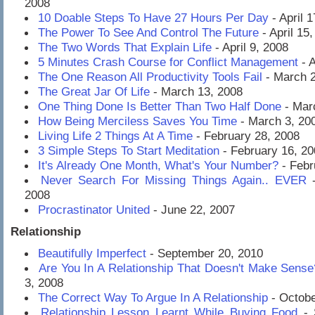
2008
10 Doable Steps To Have 27 Hours Per Day
- April 
The Power To See And Control The Future
- April 15
The Two Words That Explain Life
- April 9, 2008
5 Minutes Crash Course for Conflict Management
- A
The One Reason All Productivity Tools Fail
- March 2
The Great Jar Of Life
- March 13, 2008
One Thing Done Is Better Than Two Half Done
- Mar
How Being Merciless Saves You Time
- March 3, 20
Living Life 2 Things At A Time
- February 28, 2008
3 Simple Steps To Start Meditation
- February 16, 20
It's Already One Month, What's Your Number?
- Febr
Never Search For Missing Things Again.. EVER
-
2008
Procrastinator United
- June 22, 2007
Relationship
Beautifully Imperfect
- September 20, 2010
Are You In A Relationship That Doesn't Make Sense
3, 2008
The Correct Way To Argue In A Relationship
- Octobe
Relationship Lesson Learnt While Buying Food
- 