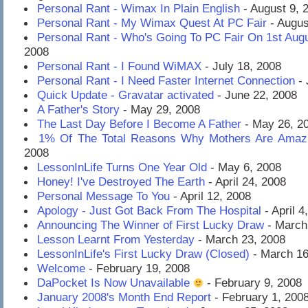
Personal Rant - Wimax In Plain English
- August 9, 
Personal Rant - My Wimax Quest At PC Fair
- Augus
Personal Rant - Who's Going To PC Fair On 1st Aug
2008
Personal Rant - I Found WiMAX
- July 18, 2008
Personal Rant - I Need Faster Internet Connection
- 
Quick Update - Gravatar activated
- June 22, 2008
A Father's Story
- May 29, 2008
The Last Day Before I Become A Father
- May 26, 2
1% Of The Total Reasons Why Mothers Are Amaz
2008
LessonInLife Turns One Year Old
- May 6, 2008
Honey! I've Destroyed The Earth
- April 24, 2008
Personal Message To You
- April 12, 2008
Apology - Just Got Back From The Hospital
- April 4
Announcing The Winner of First Lucky Draw
- March
Lesson Learnt From Yesterday
- March 23, 2008
LessonInLife's First Lucky Draw (Closed)
- March 16
Welcome
- February 19, 2008
DaPocket Is Now Unavailable
- February 9, 2008
January 2008's Month End Report
- February 1, 200