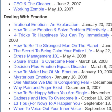
CEO & The Cleaner..
- June 3, 2007
Working Zombie
- May 10, 2007
Dealing With Emotion
Irrational Emotion - An Explanation
- January 20, 20
How To Use Emotion & Solve Problem Effectively
- J
4 Tricks To Happiness You Can Try Immediately
-
2008
How To Be The Strongest Man On The Planet
- June
The Secret To Being Calm Your Entire Life
- May 22,
Stress Management 101
- May 4, 2008
6 Sure Tricks To Overcome Fear
- March 19, 2008
Decision Plus Emotion Equals Disaster
- March 8, 2
How To Make Use Of Mr. Emotion
- January 19, 200
Mysterious Emotion
- January 18, 2008
One Mistake We Did In Conquering Fear
- December
Why Pain and Anger Exist
- December 3, 2007
How To Be Happy When You Are Single
- November 
Sadness and How To Overcome It
- October 10, 200
13 Tips (For Now) To A Happier You
- September 18,
When To Voice Out Your Inner Voice
- September 13