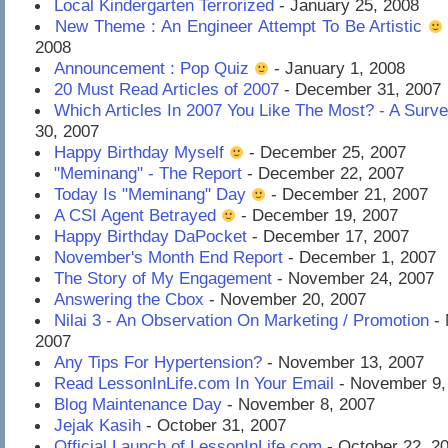
Local Kindergarten Terrorized
- January 25, 2008
New Theme : An Engineer Attempt To Be Artistic
2008
Announcement : Pop Quiz
- January 1, 2008
20 Must Read Articles of 2007
- December 31, 2007
Which Articles In 2007 You Like The Most? - A Surv
30, 2007
Happy Birthday Myself
- December 25, 2007
"Meminang" - The Report
- December 22, 2007
Today Is "Meminang" Day
- December 21, 2007
A CSI Agent Betrayed
- December 19, 2007
Happy Birthday DaPocket
- December 17, 2007
November's Month End Report
- December 1, 2007
The Story of My Engagement
- November 24, 2007
Answering the Cbox
- November 20, 2007
Nilai 3 - An Observation On Marketing / Promotion
- 
2007
Any Tips For Hypertension?
- November 13, 2007
Read LessonInLife.com In Your Email
- November 9,
Blog Maintenance Day
- November 8, 2007
Jejak Kasih
- October 31, 2007
Official Launch of LessonInLife.com
- October 22, 2