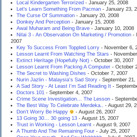
Local Kindergarten Terrorized
- January 25, 2008
Let's Learn Something From Pacman
- January 23, 
The Curse Of Summation
- January 20, 2008
Donkey And Perception
- January 15, 2008
Awal Muharam and Being Brave
- January 10, 2008
Nilai 3 - An Observation On Marketing / Promotion
- 
2007
Key To Success From Toppled Lorry
- November 6, 
Lesson Learnt From Watching The Stars
- November
Extinct Heritage (Hopefully Not)
- October 30, 2007
Lesson Learnt From Packing A Computer
- October 
The Secret to Washing Dishes
- October 7, 2007
Nurin Jazlin - Malaysia’s Sad Story
- September 21,
A Sad Story - At Least I’m Sad Reading It
- Septembe
Doctors 101
- September 4, 2007
Crime Scene Investigation… The Lesson
- Septembe
The Best Way To Celebrate Merdeka..
- August 29, 
Don’t Worry Be Happy
- August 26, 2007
13 Going 30… 30 going 13
- August 15, 2007
Trust in Working - Lesson Learnt
- August 9, 2007
A Thumb And The Remaining Four
- July 25, 2007