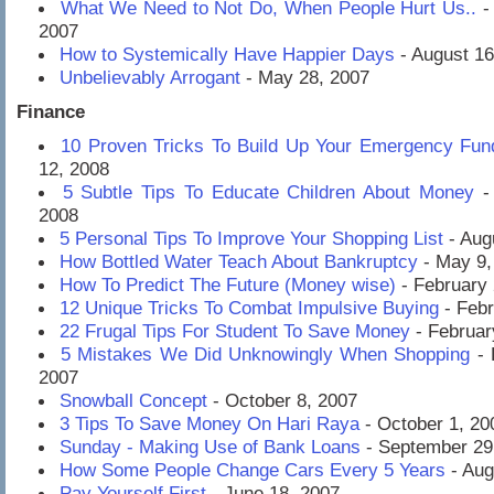
What We Need to Not Do, When People Hurt Us..
-
2007
How to Systemically Have Happier Days
- August 16
Unbelievably Arrogant
- May 28, 2007
Finance
10 Proven Tricks To Build Up Your Emergency Fu
12, 2008
5 Subtle Tips To Educate Children About Money
-
2008
5 Personal Tips To Improve Your Shopping List
- Aug
How Bottled Water Teach About Bankruptcy
- May 9,
How To Predict The Future (Money wise)
- February 
12 Unique Tricks To Combat Impulsive Buying
- Febr
22 Frugal Tips For Student To Save Money
- Februar
5 Mistakes We Did Unknowingly When Shopping
- 
2007
Snowball Concept
- October 8, 2007
3 Tips To Save Money On Hari Raya
- October 1, 20
Sunday - Making Use of Bank Loans
- September 29
How Some People Change Cars Every 5 Years
- Aug
Pay Yourself First
- June 18, 2007